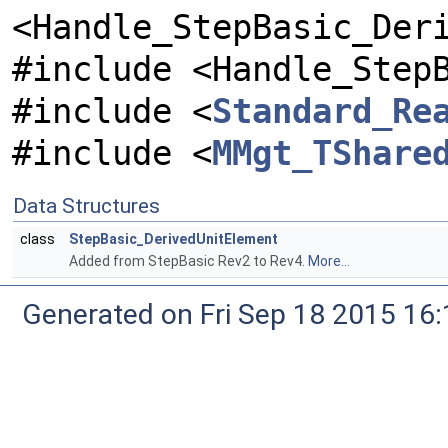
<Handle_StepBasic_Der
#include <Handle_Step
#include <
Standard_Re
#include <
MMgt_TShare
Data Structures
class
StepBasic_DerivedUnitElement
Added from StepBasic Rev2 to Rev4.
More...
Generated on Fri Sep 18 2015 1