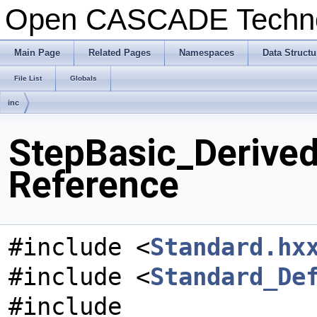
Open CASCADE Techn
Main Page
Related Pages
Namespaces
Data Structu
File List
Globals
inc
StepBasic_Derived
Reference
#include <
Standard.hx
#include <
Standard_De
#include