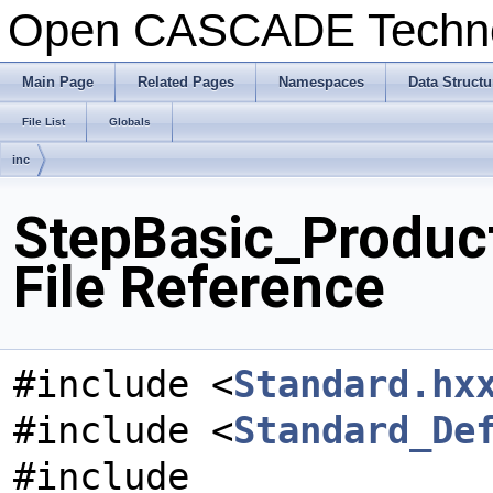
Open CASCADE Techn
Main Page
Related Pages
Namespaces
Data Structu
File List
Globals
inc
StepBasic_ProductD
File Reference
#include <
Standard.hx
#include <
Standard_De
#include