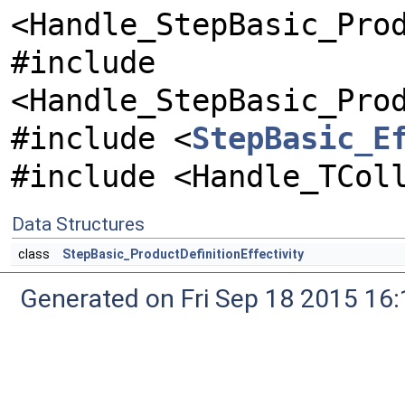
<Handle_StepBasic_Pro
#include
<Handle_StepBasic_Pro
#include <
StepBasic_E
#include <Handle_TCol
Data Structures
class
StepBasic_ProductDefinitionEffectivity
Generated on Fri Sep 18 2015 1