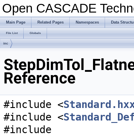
Open CASCADE Techn
Main Page
Related Pages
Namespaces
Data Structu
File List
Globals
inc
StepDimTol_Flatne
Reference
#include <
Standard.hx
#include <
Standard_De
#include