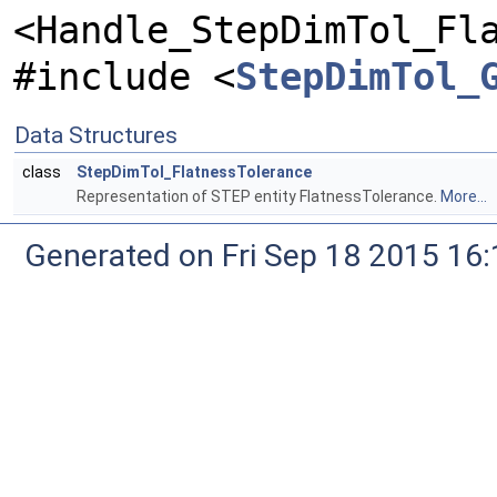
<Handle_StepDimTol_Fl
#include <
StepDimTol_
Data Structures
class
StepDimTol_FlatnessTolerance
Representation of STEP entity FlatnessTolerance.
More...
Generated on Fri Sep 18 2015 1