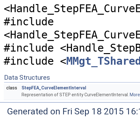
<Handle_StepFEA_Curve
#include
<Handle_StepFEA_Curve
#include <Handle_Step
#include <
MMgt_TShare
Data Structures
class
StepFEA_CurveElementInterval
Representation of STEP entity CurveElementInterval.
More.
Generated on Fri Sep 18 2015 1