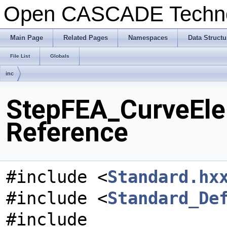
Open CASCADE Techn
Main Page
Related Pages
Namespaces
Data Structu
File List
Globals
inc
StepFEA_CurveElem
Reference
#include <
Standard.hx
#include <
Standard_De
#include