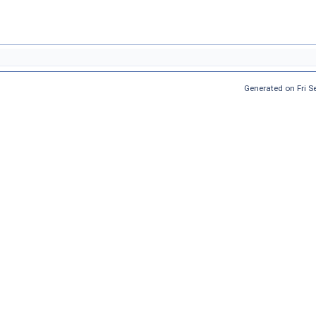
Generated on Fri 