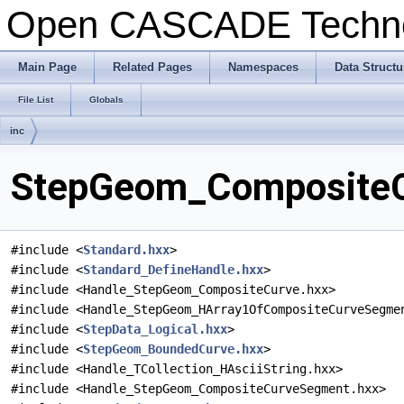
Open CASCADE Techn
Main Page
Related Pages
Namespaces
Data Structu
File List
Globals
inc
StepGeom_CompositeCu
#include <
Standard.hxx
>
#include <
Standard_DefineHandle.hxx
>
#include <Handle_StepGeom_CompositeCurve.hxx>
#include <Handle_StepGeom_HArray1OfCompositeCurveSegme
#include <
StepData_Logical.hxx
>
#include <
StepGeom_BoundedCurve.hxx
>
#include <Handle_TCollection_HAsciiString.hxx>
#include <Handle_StepGeom_CompositeCurveSegment.hxx>