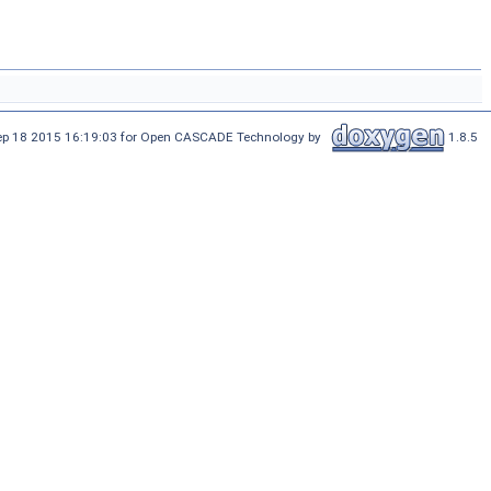
Sep 18 2015 16:19:03 for Open CASCADE Technology by
1.8.5