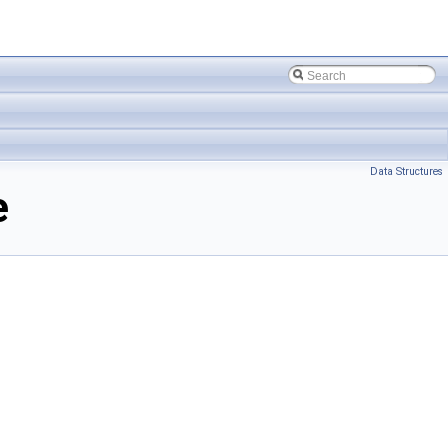
Data Structures
e