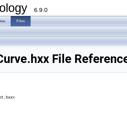
ology
6.9.0
res
Files
rve.hxx File Referenc
nt.hxx>