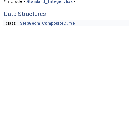
#include <
Standard_Integer.hxx
>
Data Structures
class
StepGeom_CompositeCurve