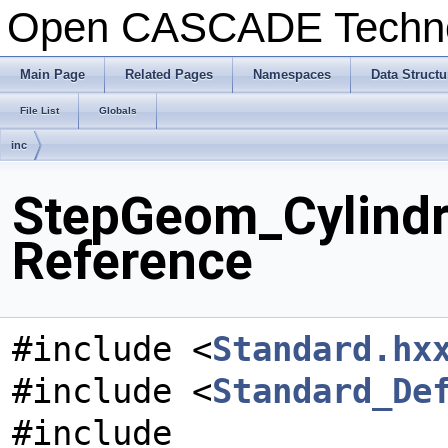
Open CASCADE Techn
Main Page
Related Pages
Namespaces
Data Structu
File List
Globals
inc
StepGeom_Cylindri
Reference
#include <
Standard.hx
#include <
Standard_De
#include