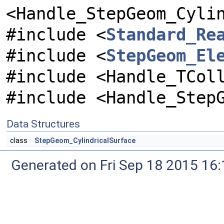
<Handle_StepGeom_Cyli
#include <
Standard_Re
#include <
StepGeom_El
#include <Handle_TCol
#include <Handle_Step
Data Structures
class
StepGeom_CylindricalSurface
Generated on Fri Sep 18 2015 1