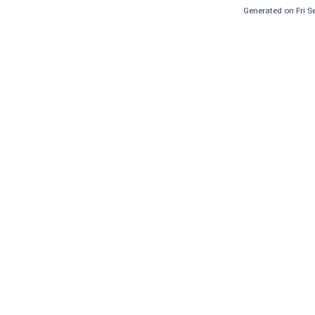
Generated on Fri 