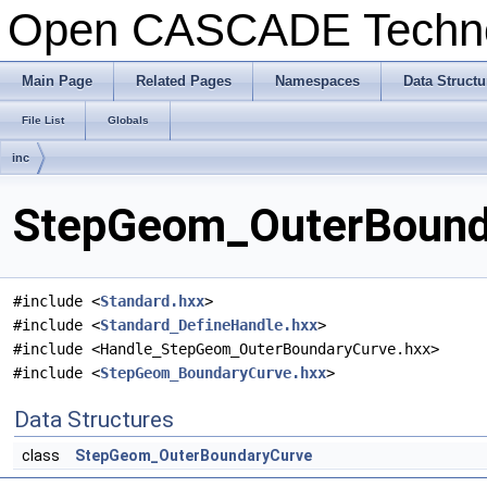
Open CASCADE Techn
Main Page
Related Pages
Namespaces
Data Structu
File List
Globals
inc
StepGeom_OuterBounda
#include <
Standard.hxx
>
#include <
Standard_DefineHandle.hxx
>
#include <Handle_StepGeom_OuterBoundaryCurve.hxx>
#include <
StepGeom_BoundaryCurve.hxx
>
Data Structures
class
StepGeom_OuterBoundaryCurve