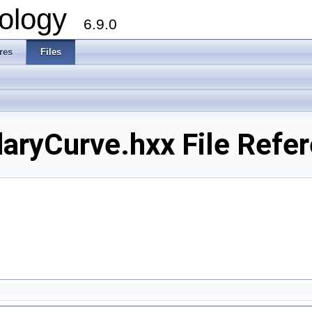
ology
6.9.0
res
Files
ryCurve.hxx File Refe