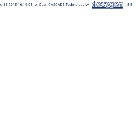
Sep 18 2015 16:19:03 for Open CASCADE Technology by
1.8.5