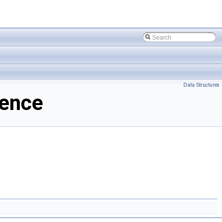
Data Structures
rence