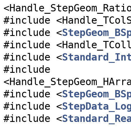
<Handle_StepGeom_Rati
#include <Handle_TCol
#include <
StepGeom_BS
#include <Handle_TCol
#include <
Standard_In
#include
<Handle_StepGeom_HArr
#include <
StepGeom_BS
#include <
StepData_Lo
#include <
Standard_Re