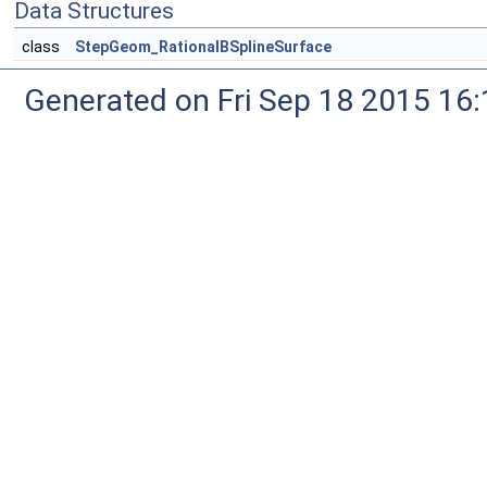
Data Structures
class
StepGeom_RationalBSplineSurface
Generated on Fri Sep 18 2015 1