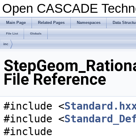
Open CASCADE Techn
Main Page
Related Pages
Namespaces
Data Structu
File List
Globals
inc
StepGeom_Rationa
File Reference
#include <
Standard.hx
#include <
Standard_De
#include