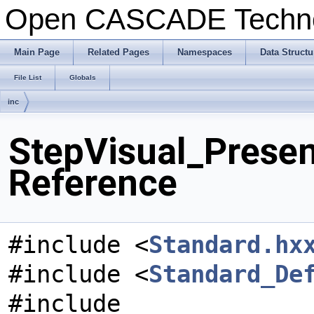
Open CASCADE Techn
Main Page
Related Pages
Namespaces
Data Structu
File List
Globals
inc
StepVisual_Presen
Reference
#include <
Standard.hx
#include <
Standard_De
#include