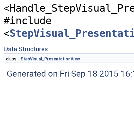
<Handle_StepVisual_Pr
#include
<
StepVisual_Presentat
Data Structures
class
StepVisual_PresentationView
Generated on Fri Sep 18 2015 1