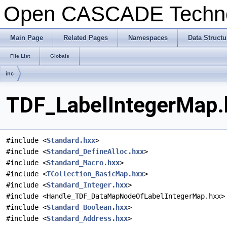
Open CASCADE Techn
Main Page
Related Pages
Namespaces
Data Structu
File List
Globals
inc
TDF_LabelIntegerMap.h
#include <
Standard.hxx
>
#include <
Standard_DefineAlloc.hxx
>
#include <
Standard_Macro.hxx
>
#include <
TCollection_BasicMap.hxx
>
#include <
Standard_Integer.hxx
>
#include <Handle_TDF_DataMapNodeOfLabelIntegerMap.hxx>
#include <
Standard_Boolean.hxx
>
#include <
Standard_Address.hxx
>