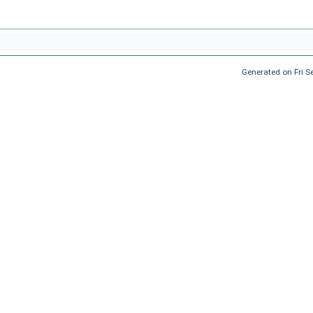
Generated on Fri 