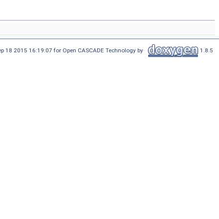
Sep 18 2015 16:19:07 for Open CASCADE Technology by
1.8.5