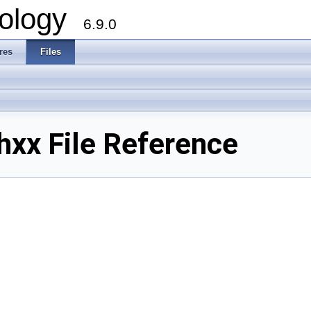
ology
6.9.0
res
Files
xx File Reference