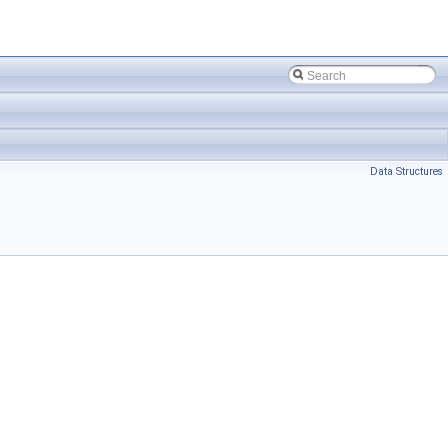
Data Structures