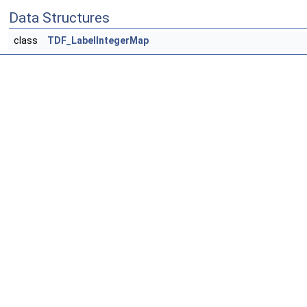
Data Structures
class
TDF_LabelIntegerMap