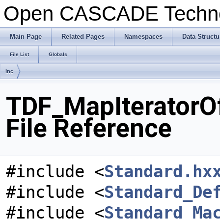
Open CASCADE Techn
Main Page
Related Pages
Namespaces
Data Structu
File List
Globals
inc
TDF_MapIteratorO
File Reference
#include <
Standard.hx
#include <
Standard_De
#include <
Standard_Ma