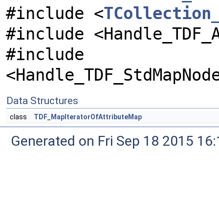
#include <
TCollection
#include <Handle_TDF_
#include
<Handle_TDF_StdMapNod
Data Structures
class
TDF_MapIteratorOfAttributeMap
Generated on Fri Sep 18 2015 1