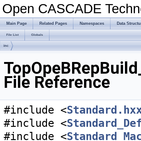
Open CASCADE Techn
Main Page
Related Pages
Namespaces
Data Structu
File List
Globals
inc
TopOpeBRepBuild_
File Reference
#include <
Standard.hx
#include <
Standard_De
#include <
Standard_Ma