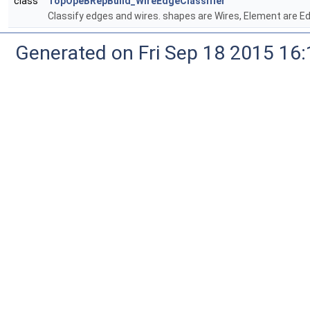
class
TopOpeBRepBuild_WireEdgeClassifier
Classify edges and wires. shapes are Wires, Element are E
Generated on Fri Sep 18 2015 1