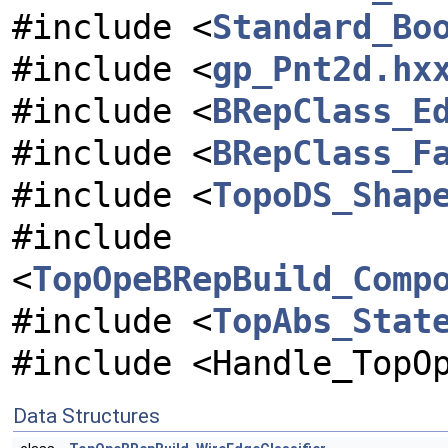
#include <
Standard_Bo
#include <
gp_Pnt2d.hx
#include <
BRepClass_E
#include <
BRepClass_F
#include <
TopoDS_Shap
#include
<
TopOpeBRepBuild_Comp
#include <
TopAbs_Stat
#include <Handle_TopO
Data Structures