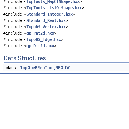
#include <
TopTools_MapOfShape.hxx
>
#include <
TopTools_ListOfShape.hxx
>
#include <
Standard_Integer.hxx
>
#include <
Standard_Real.hxx
>
#include <
TopoDS_Vertex.hxx
>
#include <
gp_Pnt2d.hxx
>
#include <
TopoDS_Edge.hxx
>
#include <
gp_Dir2d.hxx
>
Data Structures
class
TopOpeBRepTool_REGUW