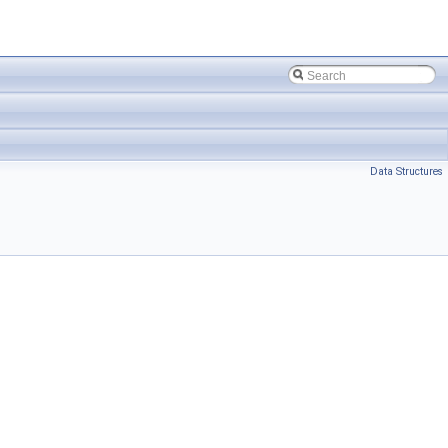
Data Structures