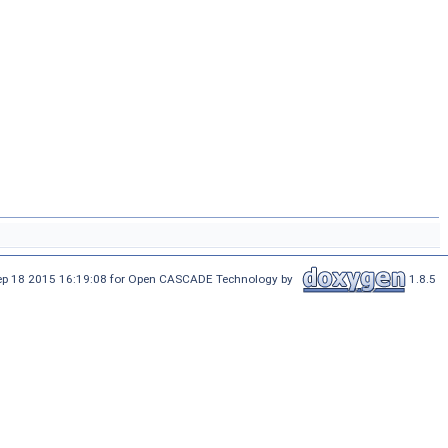
Sep 18 2015 16:19:08 for Open CASCADE Technology by
1.8.5