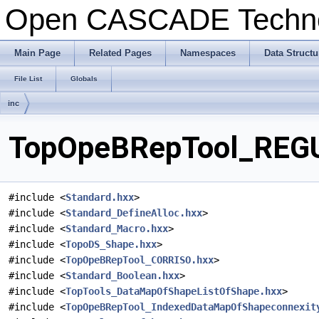
Open CASCADE Techn
Main Page
Related Pages
Namespaces
Data Structu
File List
Globals
inc
TopOpeBRepTool_REGUW
#include <
Standard.hxx
>
#include <
Standard_DefineAlloc.hxx
>
#include <
Standard_Macro.hxx
>
#include <
TopoDS_Shape.hxx
>
#include <
TopOpeBRepTool_CORRISO.hxx
>
#include <
Standard_Boolean.hxx
>
#include <
TopTools_DataMapOfShapeListOfShape.hxx
>
#include <
TopOpeBRepTool_IndexedDataMapOfShapeconnexit