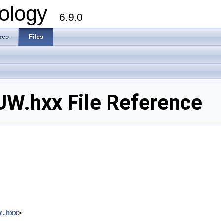
ology
6.9.0
res
Files
.hxx File Reference
y.hxx
>