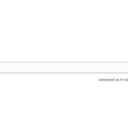
Generated on Fri 