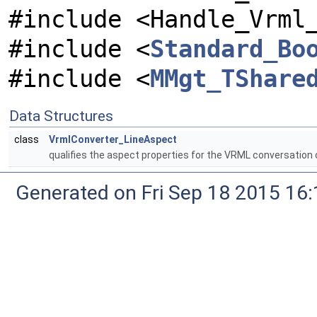
#include <Handle_Vrml
#include <
Standard_Bo
#include <
MMgt_TShare
Data Structures
class
VrmlConverter_LineAspect
qualifies the aspect properties for the VRML conversation 
Generated on Fri Sep 18 2015 1