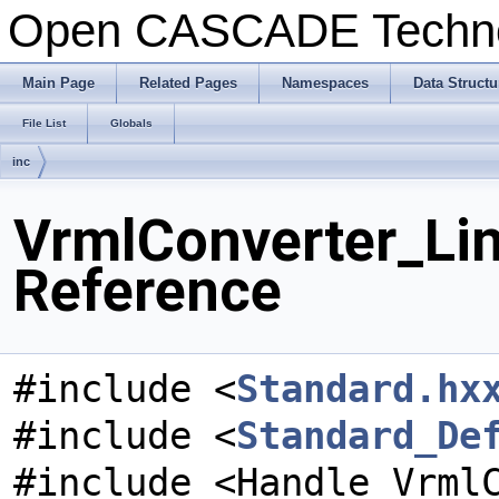
Open CASCADE Techn
Main Page
Related Pages
Namespaces
Data Structu
File List
Globals
inc
VrmlConverter_Lin
Reference
#include <
Standard.hx
#include <
Standard_De
#include <Handle_Vrml