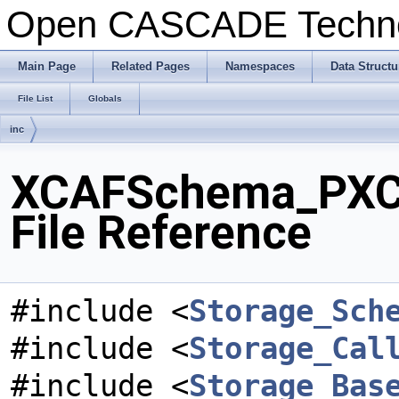
Open CASCADE Techn
Main Page
Related Pages
Namespaces
Data Structu
File List
Globals
inc
XCAFSchema_PXCA
File Reference
#include <
Storage_Sch
#include <
Storage_Cal
#include <
Storage_Bas