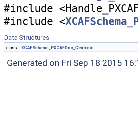
#include <Handle_PXCA
#include <
XCAFSchema_
Data Structures
class
XCAFSchema_PXCAFDoc_Centroid
Generated on Fri Sep 18 2015 1