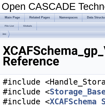
Open CASCADE Techn
Main Page
Related Pages
Namespaces
Data Structu
File List
Globals
inc
XCAFSchema_gp_V
Reference
#include <Handle_Stor
#include <
Storage_Bas
#include <
XCAFSchema_