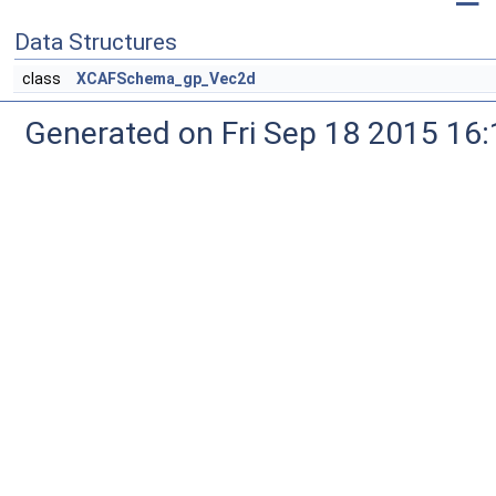
Data Structures
class
XCAFSchema_gp_Vec2d
Generated on Fri Sep 18 2015 1