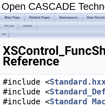
Open CASCADE Techn
Main Page
Related Pages
Namespaces
Data Structu
File List
Globals
inc
XSControl_FuncSh
Reference
#include <
Standard.hx
#include <
Standard_De
#include <
Standard_Ma