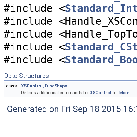
#include <
Standard_In
#include <Handle_XSCo
#include <Handle_TopT
#include <
Standard_CS
#include <
Standard_Bo
Data Structures
class
XSControl_FuncShape
Defines additionnal commands for
XSControl
to :
More...
Generated on Fri Sep 18 2015 1