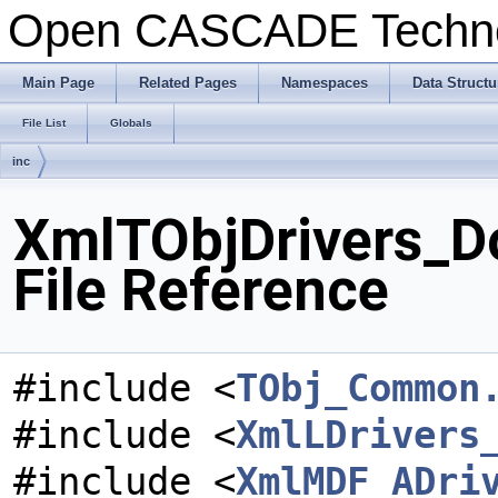
Open CASCADE Techn
Main Page
Related Pages
Namespaces
Data Structu
File List
Globals
inc
XmlTObjDrivers_D
File Reference
#include <
TObj_Common
#include <
XmlLDrivers
#include <
XmlMDF_ADri