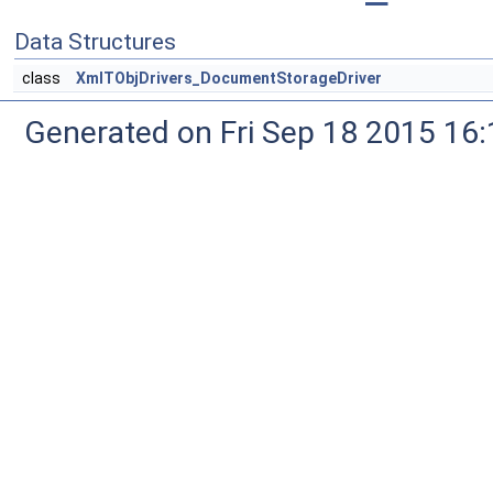
Data Structures
class
XmlTObjDrivers_DocumentStorageDriver
Generated on Fri Sep 18 2015 1