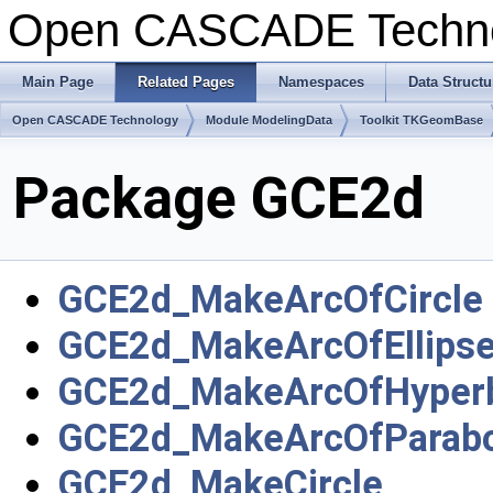
Open CASCADE Techn
Main Page
Related Pages
Namespaces
Data Structu
Open CASCADE Technology
Module ModelingData
Toolkit TKGeomBase
Package GCE2d
GCE2d_MakeArcOfCircle
GCE2d_MakeArcOfEllips
GCE2d_MakeArcOfHyper
GCE2d_MakeArcOfParabo
GCE2d_MakeCircle