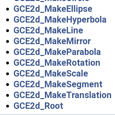
GCE2d_MakeEllipse
GCE2d_MakeHyperbola
GCE2d_MakeLine
GCE2d_MakeMirror
GCE2d_MakeParabola
GCE2d_MakeRotation
GCE2d_MakeScale
GCE2d_MakeSegment
GCE2d_MakeTranslation
GCE2d_Root