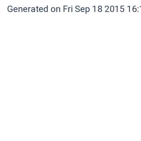
Generated on Fri Sep 18 2015 1