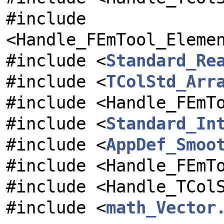
#include
<Handle_FEmTool_Eleme
#include <
Standard_Re
#include <
TColStd_Arr
#include <Handle_FEmT
#include <
Standard_In
#include <
AppDef_Smoo
#include <Handle_FEmT
#include <Handle_TCol
#include <
math_Vector