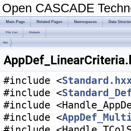
Open CASCADE Techn
Main Page
Related Pages
Namespaces
Data Structu
File List
Globals
inc
AppDef_LinearCriteria.
#include <
Standard.hx
#include <
Standard_De
#include <Handle_AppD
#include <
AppDef_Mult
#include <Handle_TCol