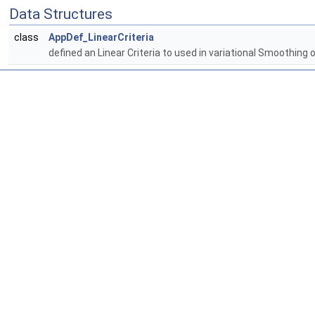
Data Structures
class
AppDef_LinearCriteria
defined an Linear Criteria to used in variational Smoothing 