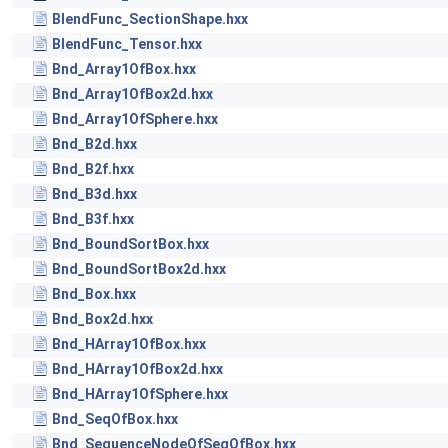
BlendFunc_SectionShape.hxx
BlendFunc_Tensor.hxx
Bnd_Array1OfBox.hxx
Bnd_Array1OfBox2d.hxx
Bnd_Array1OfSphere.hxx
Bnd_B2d.hxx
Bnd_B2f.hxx
Bnd_B3d.hxx
Bnd_B3f.hxx
Bnd_BoundSortBox.hxx
Bnd_BoundSortBox2d.hxx
Bnd_Box.hxx
Bnd_Box2d.hxx
Bnd_HArray1OfBox.hxx
Bnd_HArray1OfBox2d.hxx
Bnd_HArray1OfSphere.hxx
Bnd_SeqOfBox.hxx
Bnd_SequenceNodeOfSeqOfBox.hxx