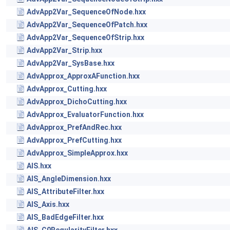
AdvApp2Var_SequenceOfNode.hxx
AdvApp2Var_SequenceOfPatch.hxx
AdvApp2Var_SequenceOfStrip.hxx
AdvApp2Var_Strip.hxx
AdvApp2Var_SysBase.hxx
AdvApprox_ApproxAFunction.hxx
AdvApprox_Cutting.hxx
AdvApprox_DichoCutting.hxx
AdvApprox_EvaluatorFunction.hxx
AdvApprox_PrefAndRec.hxx
AdvApprox_PrefCutting.hxx
AdvApprox_SimpleApprox.hxx
AIS.hxx
AIS_AngleDimension.hxx
AIS_AttributeFilter.hxx
AIS_Axis.hxx
AIS_BadEdgeFilter.hxx