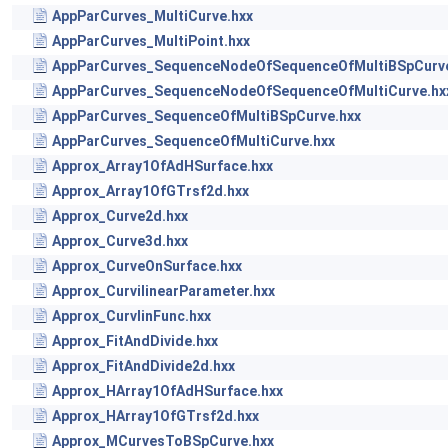
AppParCurves_MultiCurve.hxx
AppParCurves_MultiPoint.hxx
AppParCurves_SequenceNodeOfSequenceOfMultiBSpCurve
AppParCurves_SequenceNodeOfSequenceOfMultiCurve.hx
AppParCurves_SequenceOfMultiBSpCurve.hxx
AppParCurves_SequenceOfMultiCurve.hxx
Approx_Array1OfAdHSurface.hxx
Approx_Array1OfGTrsf2d.hxx
Approx_Curve2d.hxx
Approx_Curve3d.hxx
Approx_CurveOnSurface.hxx
Approx_CurvilinearParameter.hxx
Approx_CurvlinFunc.hxx
Approx_FitAndDivide.hxx
Approx_FitAndDivide2d.hxx
Approx_HArray1OfAdHSurface.hxx
Approx_HArray1OfGTrsf2d.hxx
Approx_MCurvesToBSpCurve.hxx