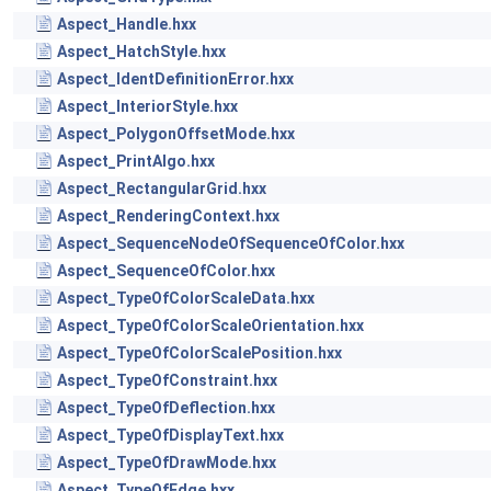
Aspect_Handle.hxx
Aspect_HatchStyle.hxx
Aspect_IdentDefinitionError.hxx
Aspect_InteriorStyle.hxx
Aspect_PolygonOffsetMode.hxx
Aspect_PrintAlgo.hxx
Aspect_RectangularGrid.hxx
Aspect_RenderingContext.hxx
Aspect_SequenceNodeOfSequenceOfColor.hxx
Aspect_SequenceOfColor.hxx
Aspect_TypeOfColorScaleData.hxx
Aspect_TypeOfColorScaleOrientation.hxx
Aspect_TypeOfColorScalePosition.hxx
Aspect_TypeOfConstraint.hxx
Aspect_TypeOfDeflection.hxx
Aspect_TypeOfDisplayText.hxx
Aspect_TypeOfDrawMode.hxx
Aspect_TypeOfEdge.hxx