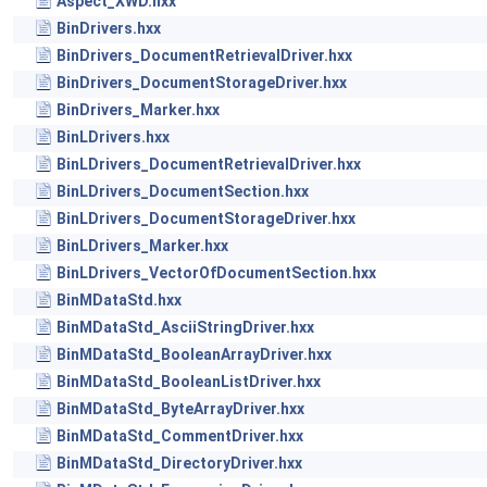
Aspect_XWD.hxx
BinDrivers.hxx
BinDrivers_DocumentRetrievalDriver.hxx
BinDrivers_DocumentStorageDriver.hxx
BinDrivers_Marker.hxx
BinLDrivers.hxx
BinLDrivers_DocumentRetrievalDriver.hxx
BinLDrivers_DocumentSection.hxx
BinLDrivers_DocumentStorageDriver.hxx
BinLDrivers_Marker.hxx
BinLDrivers_VectorOfDocumentSection.hxx
BinMDataStd.hxx
BinMDataStd_AsciiStringDriver.hxx
BinMDataStd_BooleanArrayDriver.hxx
BinMDataStd_BooleanListDriver.hxx
BinMDataStd_ByteArrayDriver.hxx
BinMDataStd_CommentDriver.hxx
BinMDataStd_DirectoryDriver.hxx