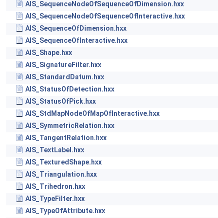
AIS_SequenceNodeOfSequenceOfDimension.hxx
AIS_SequenceNodeOfSequenceOfInteractive.hxx
AIS_SequenceOfDimension.hxx
AIS_SequenceOfInteractive.hxx
AIS_Shape.hxx
AIS_SignatureFilter.hxx
AIS_StandardDatum.hxx
AIS_StatusOfDetection.hxx
AIS_StatusOfPick.hxx
AIS_StdMapNodeOfMapOfInteractive.hxx
AIS_SymmetricRelation.hxx
AIS_TangentRelation.hxx
AIS_TextLabel.hxx
AIS_TexturedShape.hxx
AIS_Triangulation.hxx
AIS_Trihedron.hxx
AIS_TypeFilter.hxx
AIS_TypeOfAttribute.hxx