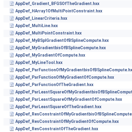
AppDef_Gradient_BFGSOfTheGradient.hxx
AppDef_HArray1OfMultiPointConstraint.hxx
AppDef_LinearCriteria.hxx
AppDef_MultiLine.hxx
AppDef_MultiPointConstraint.hxx
AppDef_MyBSplGradientOfBSplineCompute.hxx
AppDef_MyGradientbisOfBSplineCompute.hxx
AppDef_MyGradientOfCompute.hxx
AppDef_MyLineTool.hxx
AppDef_ParFunctionOfMyGradientbisOfBSplineCompute.h
AppDef_ParFunctionOfMyGradientOfCompute.hxx
AppDef_ParFunctionOfTheGradient.hxx
AppDef_ParLeastSquareOfMyGradientbisOfBSplineComput
AppDef_ParLeastSquareOfMyGradientOfCompute.hxx
AppDef_ParLeastSquareOfTheGradient.hxx
AppDef_ResConstraintOfMyGradientbisOfBSplineCompute
AppDef_ResConstraintOfMyGradientOfCompute.hxx
AppDef_ResConstraintOfTheGradient.hxx