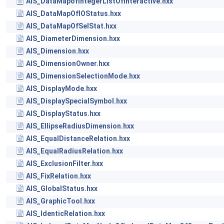
AIS_DataMapofIntegerListOfinteractive.hxx
AIS_DataMapOfIOStatus.hxx
AIS_DataMapOfSelStat.hxx
AIS_DiameterDimension.hxx
AIS_Dimension.hxx
AIS_DimensionOwner.hxx
AIS_DimensionSelectionMode.hxx
AIS_DisplayMode.hxx
AIS_DisplaySpecialSymbol.hxx
AIS_DisplayStatus.hxx
AIS_EllipseRadiusDimension.hxx
AIS_EqualDistanceRelation.hxx
AIS_EqualRadiusRelation.hxx
AIS_ExclusionFilter.hxx
AIS_FixRelation.hxx
AIS_GlobalStatus.hxx
AIS_GraphicTool.hxx
AIS_IdenticRelation.hxx