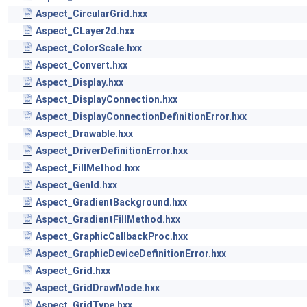
Aspect_CircularGrid.hxx
Aspect_CLayer2d.hxx
Aspect_ColorScale.hxx
Aspect_Convert.hxx
Aspect_Display.hxx
Aspect_DisplayConnection.hxx
Aspect_DisplayConnectionDefinitionError.hxx
Aspect_Drawable.hxx
Aspect_DriverDefinitionError.hxx
Aspect_FillMethod.hxx
Aspect_GenId.hxx
Aspect_GradientBackground.hxx
Aspect_GradientFillMethod.hxx
Aspect_GraphicCallbackProc.hxx
Aspect_GraphicDeviceDefinitionError.hxx
Aspect_Grid.hxx
Aspect_GridDrawMode.hxx
Aspect_GridType.hxx