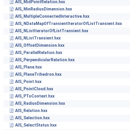
AIS_MidPointRelation.hxx
AIS_MinRadiusDimension.hxx
AIS_MultipleConnectedInteractive.hxx
AIS_NDataMapOfTransientIteratorOfListTransient.hxx
AIS_NListIteratorOfListTransient.hxx
AIS_NListTransient.hxx
AIS_OffsetDimension.hxx
AIS_ParallelRelation.hxx
AIS_PerpendicularRelation.hxx
AIS_Plane.hxx
AIS_PlaneTrihedron.hxx
AIS_Point.hxx
AIS_PointCloud.hxx
AIS_PToContext.hxx
AIS_RadiusDimension.hxx
AIS_Relation.hxx
AIS_Selection.hxx
AIS_SelectStatus.hxx