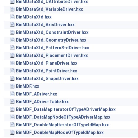
BinMDataStd_UAttributeDriver.hxx
BinMDataStd_VariableDriver.hxx
BinMDataXtd.hxx
BinMDataXtd_AxisDriver.hxx
BinMDataXtd_ConstraintDriver.hxx
BinMDataXtd_GeometryDriver.hxx
BinMDataXtd_PatternStdDriver.hxx
BinMDataXtd_PlacementDriver.hxx
BinMDataXtd_PlaneDriver.hxx
BinMDataXtd_PointDriver.hxx
BinMDataXtd_ShapeDriver.hxx
BinMDF.hxx
BinMDF_ADriver.hxx
BinMDF_ADriverTable.hxx
BinMDF_DataMapIteratorOfTypeADriverMap.hxx
BinMDF_DataMapNodeOfTypeADriverMap.hxx
BinMDF_DoubleMapIteratorOfTypeIdMap.hxx
BinMDF_DoubleMapNodeOfTypeIdMap.hxx