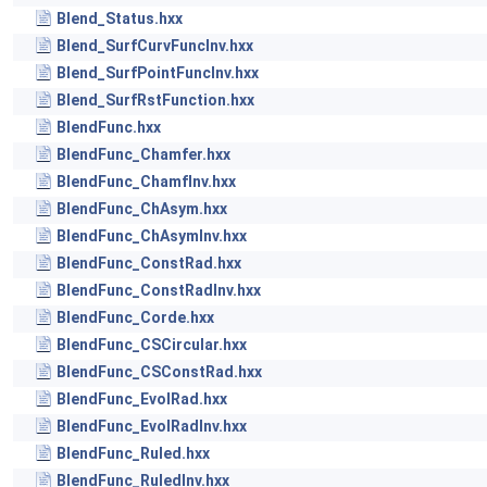
Blend_Status.hxx
Blend_SurfCurvFuncInv.hxx
Blend_SurfPointFuncInv.hxx
Blend_SurfRstFunction.hxx
BlendFunc.hxx
BlendFunc_Chamfer.hxx
BlendFunc_ChamfInv.hxx
BlendFunc_ChAsym.hxx
BlendFunc_ChAsymInv.hxx
BlendFunc_ConstRad.hxx
BlendFunc_ConstRadInv.hxx
BlendFunc_Corde.hxx
BlendFunc_CSCircular.hxx
BlendFunc_CSConstRad.hxx
BlendFunc_EvolRad.hxx
BlendFunc_EvolRadInv.hxx
BlendFunc_Ruled.hxx
BlendFunc_RuledInv.hxx