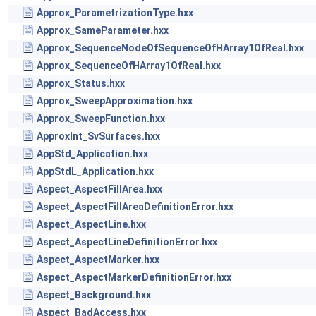
Approx_ParametrizationType.hxx
Approx_SameParameter.hxx
Approx_SequenceNodeOfSequenceOfHArray1OfReal.hxx
Approx_SequenceOfHArray1OfReal.hxx
Approx_Status.hxx
Approx_SweepApproximation.hxx
Approx_SweepFunction.hxx
ApproxInt_SvSurfaces.hxx
AppStd_Application.hxx
AppStdL_Application.hxx
Aspect_AspectFillArea.hxx
Aspect_AspectFillAreaDefinitionError.hxx
Aspect_AspectLine.hxx
Aspect_AspectLineDefinitionError.hxx
Aspect_AspectMarker.hxx
Aspect_AspectMarkerDefinitionError.hxx
Aspect_Background.hxx
Aspect_BadAccess.hxx