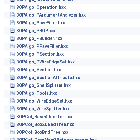
BOPAlgo_Operation.hxx
BOPAlgo_PArgumentAnalyzer.hxx
BOPAlgo_PaveFiller.hxx
BOPAlgo_PBOP.hxx
BOPAlgo_PBuilder.hxx
BOPAlgo_PPaveFiller.hxx
BOPAlgo_PSection.hxx
BOPAlgo_PWireEdgeSet.hxx
BOPAlgo_Section.hxx
BOPAlgo_SectionAttribute.hxx
BOPAlgo_ShellSplitter.hxx
BOPAlgo_Tools.hxx
BOPAlgo_WireEdgeSet.hxx
BOPAlgo_WireSplitter.hxx
BOPCol_BaseAllocator.hxx
BOPCol_Box2DBndTree.hxx
BOPCol_BoxBndTree.hxx