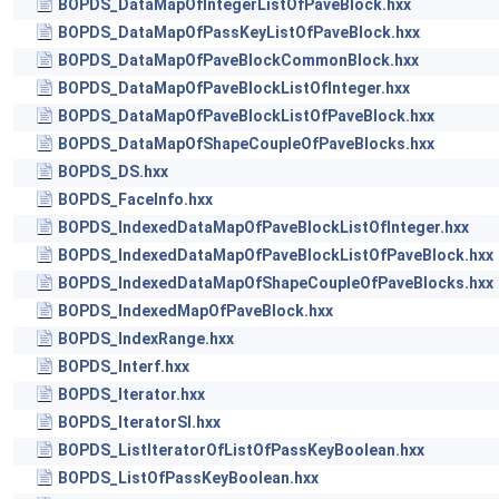
BOPDS_DataMapOfIntegerListOfPaveBlock.hxx
BOPDS_DataMapOfPassKeyListOfPaveBlock.hxx
BOPDS_DataMapOfPaveBlockCommonBlock.hxx
BOPDS_DataMapOfPaveBlockListOfInteger.hxx
BOPDS_DataMapOfPaveBlockListOfPaveBlock.hxx
BOPDS_DataMapOfShapeCoupleOfPaveBlocks.hxx
BOPDS_DS.hxx
BOPDS_FaceInfo.hxx
BOPDS_IndexedDataMapOfPaveBlockListOfInteger.hxx
BOPDS_IndexedDataMapOfPaveBlockListOfPaveBlock.hxx
BOPDS_IndexedDataMapOfShapeCoupleOfPaveBlocks.hxx
BOPDS_IndexedMapOfPaveBlock.hxx
BOPDS_IndexRange.hxx
BOPDS_Interf.hxx
BOPDS_Iterator.hxx
BOPDS_IteratorSI.hxx
BOPDS_ListIteratorOfListOfPassKeyBoolean.hxx
BOPDS_ListOfPassKeyBoolean.hxx