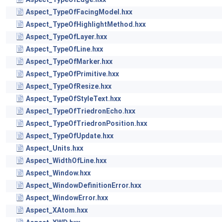
Aspect_TypeOfFacingModel.hxx
Aspect_TypeOfHighlightMethod.hxx
Aspect_TypeOfLayer.hxx
Aspect_TypeOfLine.hxx
Aspect_TypeOfMarker.hxx
Aspect_TypeOfPrimitive.hxx
Aspect_TypeOfResize.hxx
Aspect_TypeOfStyleText.hxx
Aspect_TypeOfTriedronEcho.hxx
Aspect_TypeOfTriedronPosition.hxx
Aspect_TypeOfUpdate.hxx
Aspect_Units.hxx
Aspect_WidthOfLine.hxx
Aspect_Window.hxx
Aspect_WindowDefinitionError.hxx
Aspect_WindowError.hxx
Aspect_XAtom.hxx