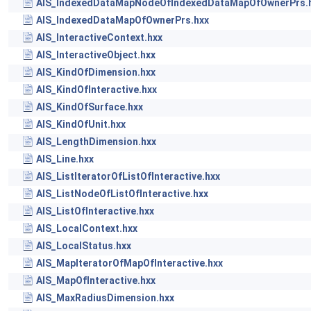
AIS_IndexedDataMapNodeOfIndexedDataMapOfOwnerPrs.
AIS_IndexedDataMapOfOwnerPrs.hxx
AIS_InteractiveContext.hxx
AIS_InteractiveObject.hxx
AIS_KindOfDimension.hxx
AIS_KindOfInteractive.hxx
AIS_KindOfSurface.hxx
AIS_KindOfUnit.hxx
AIS_LengthDimension.hxx
AIS_Line.hxx
AIS_ListIteratorOfListOfInteractive.hxx
AIS_ListNodeOfListOfInteractive.hxx
AIS_ListOfInteractive.hxx
AIS_LocalContext.hxx
AIS_LocalStatus.hxx
AIS_MapIteratorOfMapOfInteractive.hxx
AIS_MapOfInteractive.hxx
AIS_MaxRadiusDimension.hxx