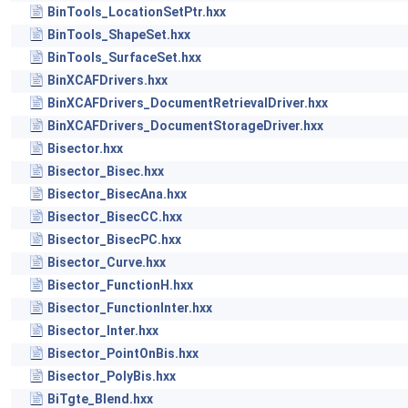
BinTools_LocationSetPtr.hxx
BinTools_ShapeSet.hxx
BinTools_SurfaceSet.hxx
BinXCAFDrivers.hxx
BinXCAFDrivers_DocumentRetrievalDriver.hxx
BinXCAFDrivers_DocumentStorageDriver.hxx
Bisector.hxx
Bisector_Bisec.hxx
Bisector_BisecAna.hxx
Bisector_BisecCC.hxx
Bisector_BisecPC.hxx
Bisector_Curve.hxx
Bisector_FunctionH.hxx
Bisector_FunctionInter.hxx
Bisector_Inter.hxx
Bisector_PointOnBis.hxx
Bisector_PolyBis.hxx
BiTgte_Blend.hxx