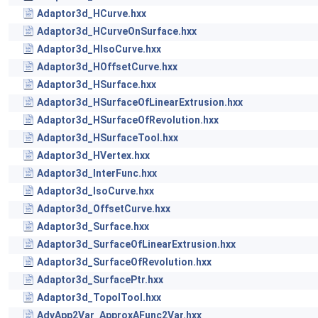
Adaptor3d_HCurve.hxx
Adaptor3d_HCurveOnSurface.hxx
Adaptor3d_HIsoCurve.hxx
Adaptor3d_HOffsetCurve.hxx
Adaptor3d_HSurface.hxx
Adaptor3d_HSurfaceOfLinearExtrusion.hxx
Adaptor3d_HSurfaceOfRevolution.hxx
Adaptor3d_HSurfaceTool.hxx
Adaptor3d_HVertex.hxx
Adaptor3d_InterFunc.hxx
Adaptor3d_IsoCurve.hxx
Adaptor3d_OffsetCurve.hxx
Adaptor3d_Surface.hxx
Adaptor3d_SurfaceOfLinearExtrusion.hxx
Adaptor3d_SurfaceOfRevolution.hxx
Adaptor3d_SurfacePtr.hxx
Adaptor3d_TopolTool.hxx
AdvApp2Var_ApproxAFunc2Var.hxx