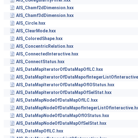
AIS_C0RegularityFilter.hxx
AIS_Chamf2dDimension.hxx
AIS_Chamf3dDimension.hxx
AIS_Circle.hxx
AIS_ClearMode.hxx
AIS_ColoredShape.hxx
AIS_ConcentricRelation.hxx
AIS_ConnectedInteractive.hxx
AIS_ConnectStatus.hxx
AIS_DataMapIteratorOfDataMapOfILC.hxx
AIS_DataMapIteratorOfDataMapofIntegerListOfinteractive
AIS_DataMapIteratorOfDataMapOfIOStatus.hxx
AIS_DataMapIteratorOfDataMapOfSelStat.hxx
AIS_DataMapNodeOfDataMapOfILC.hxx
AIS_DataMapNodeOfDataMapofIntegerListOfinteractive.h
AIS_DataMapNodeOfDataMapOfIOStatus.hxx
AIS_DataMapNodeOfDataMapOfSelStat.hxx
AIS_DataMapOfILC.hxx