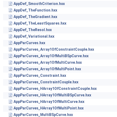
AppDef_SmoothCriterion.hxx
AppDef_TheFunction.hxx
AppDef_TheGradient.hxx
AppDef_TheLeastSquares.hxx
AppDef_TheResol.hxx
AppDef_Variational.hxx
AppParCurves.hxx
AppParCurves_Array1OfConstraintCouple.hxx
AppParCurves_Array1OfMultiBSpCurve.hxx
AppParCurves_Array1OfMultiCurve.hxx
AppParCurves_Array1OfMultiPoint.hxx
AppParCurves_Constraint.hxx
AppParCurves_ConstraintCouple.hxx
AppParCurves_HArray1OfConstraintCouple.hxx
AppParCurves_HArray1OfMultiBSpCurve.hxx
AppParCurves_HArray1OfMultiCurve.hxx
AppParCurves_HArray1OfMultiPoint.hxx
AppParCurves_MultiBSpCurve.hxx