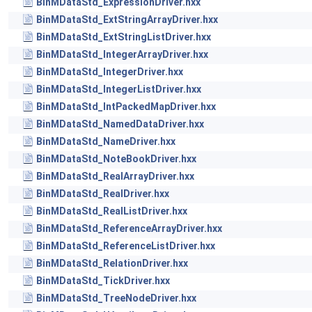
BinMDataStd_ExpressionDriver.hxx
BinMDataStd_ExtStringArrayDriver.hxx
BinMDataStd_ExtStringListDriver.hxx
BinMDataStd_IntegerArrayDriver.hxx
BinMDataStd_IntegerDriver.hxx
BinMDataStd_IntegerListDriver.hxx
BinMDataStd_IntPackedMapDriver.hxx
BinMDataStd_NamedDataDriver.hxx
BinMDataStd_NameDriver.hxx
BinMDataStd_NoteBookDriver.hxx
BinMDataStd_RealArrayDriver.hxx
BinMDataStd_RealDriver.hxx
BinMDataStd_RealListDriver.hxx
BinMDataStd_ReferenceArrayDriver.hxx
BinMDataStd_ReferenceListDriver.hxx
BinMDataStd_RelationDriver.hxx
BinMDataStd_TickDriver.hxx
BinMDataStd_TreeNodeDriver.hxx