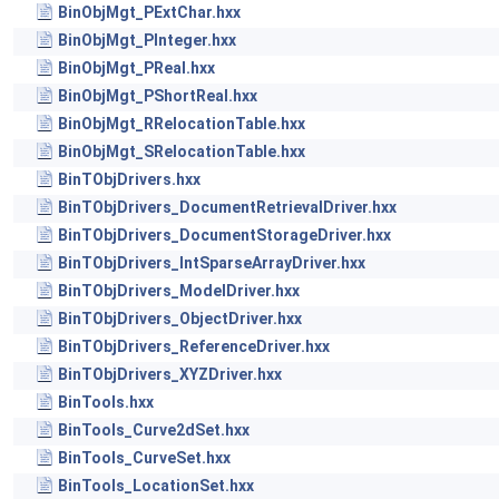
BinObjMgt_PExtChar.hxx
BinObjMgt_PInteger.hxx
BinObjMgt_PReal.hxx
BinObjMgt_PShortReal.hxx
BinObjMgt_RRelocationTable.hxx
BinObjMgt_SRelocationTable.hxx
BinTObjDrivers.hxx
BinTObjDrivers_DocumentRetrievalDriver.hxx
BinTObjDrivers_DocumentStorageDriver.hxx
BinTObjDrivers_IntSparseArrayDriver.hxx
BinTObjDrivers_ModelDriver.hxx
BinTObjDrivers_ObjectDriver.hxx
BinTObjDrivers_ReferenceDriver.hxx
BinTObjDrivers_XYZDriver.hxx
BinTools.hxx
BinTools_Curve2dSet.hxx
BinTools_CurveSet.hxx
BinTools_LocationSet.hxx