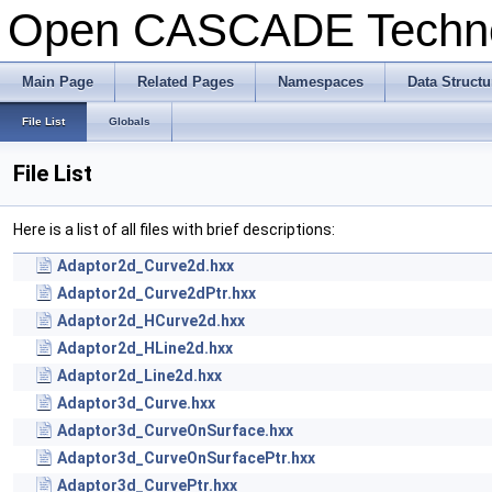
Open CASCADE Techn
Main Page
Related Pages
Namespaces
Data Structu
File List
Globals
File List
Here is a list of all files with brief descriptions:
Adaptor2d_Curve2d.hxx
Adaptor2d_Curve2dPtr.hxx
Adaptor2d_HCurve2d.hxx
Adaptor2d_HLine2d.hxx
Adaptor2d_Line2d.hxx
Adaptor3d_Curve.hxx
Adaptor3d_CurveOnSurface.hxx
Adaptor3d_CurveOnSurfacePtr.hxx
Adaptor3d_CurvePtr.hxx