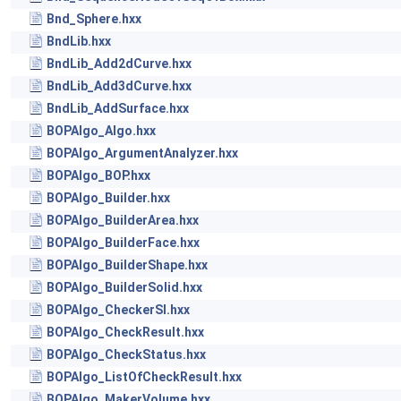
Bnd_Sphere.hxx
BndLib.hxx
BndLib_Add2dCurve.hxx
BndLib_Add3dCurve.hxx
BndLib_AddSurface.hxx
BOPAlgo_Algo.hxx
BOPAlgo_ArgumentAnalyzer.hxx
BOPAlgo_BOP.hxx
BOPAlgo_Builder.hxx
BOPAlgo_BuilderArea.hxx
BOPAlgo_BuilderFace.hxx
BOPAlgo_BuilderShape.hxx
BOPAlgo_BuilderSolid.hxx
BOPAlgo_CheckerSI.hxx
BOPAlgo_CheckResult.hxx
BOPAlgo_CheckStatus.hxx
BOPAlgo_ListOfCheckResult.hxx
BOPAlgo_MakerVolume.hxx