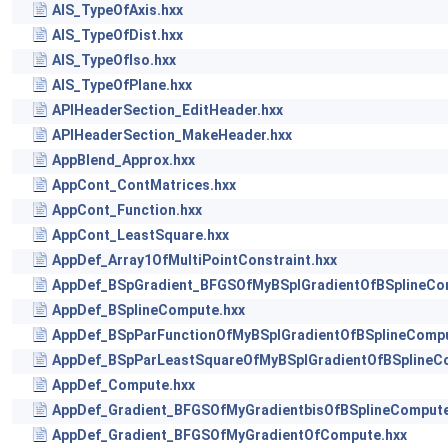
AIS_TypeOfAxis.hxx
AIS_TypeOfDist.hxx
AIS_TypeOfIso.hxx
AIS_TypeOfPlane.hxx
APIHeaderSection_EditHeader.hxx
APIHeaderSection_MakeHeader.hxx
AppBlend_Approx.hxx
AppCont_ContMatrices.hxx
AppCont_Function.hxx
AppCont_LeastSquare.hxx
AppDef_Array1OfMultiPointConstraint.hxx
AppDef_BSpGradient_BFGSOfMyBSplGradientOfBSplineCo
AppDef_BSplineCompute.hxx
AppDef_BSpParFunctionOfMyBSplGradientOfBSplineCompu
AppDef_BSpParLeastSquareOfMyBSplGradientOfBSplineC
AppDef_Compute.hxx
AppDef_Gradient_BFGSOfMyGradientbisOfBSplineCompute
AppDef_Gradient_BFGSOfMyGradientOfCompute.hxx