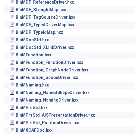
BinMDF_ReferenceDriver.hxx
BinMDF_StringIdMap.hxx
BinMDF_TagSourceDriver.hxx
BinMDF_TypeADriverMap.hxx
BinMDF_TypeIdMap.hxx
BinMDocStd.hxx
BinMDocStd_XLinkDriver.hxx
BinMFunction.hxx
BinMFunction_FunctionDriver.hxx
BinMFunction_GraphNodeDriver.hxx
BinMFunction_ScopeDriver.hxx
BinMNaming.hxx
BinMNaming_NamedShapeDriver.hxx
BinMNaming_NamingDriver.hxx
BinMPrsStd.hxx
BinMPrsStd_AISPresentationDriver.hxx
BinMPrsStd_PositionDriver.hxx
BinMXCAFDoc.hxx