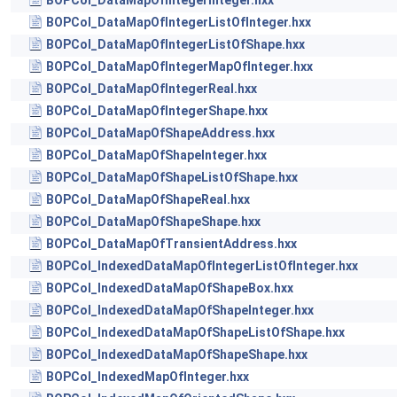
BOPCol_DataMapOfIntegerInteger.hxx
BOPCol_DataMapOfIntegerListOfInteger.hxx
BOPCol_DataMapOfIntegerListOfShape.hxx
BOPCol_DataMapOfIntegerMapOfInteger.hxx
BOPCol_DataMapOfIntegerReal.hxx
BOPCol_DataMapOfIntegerShape.hxx
BOPCol_DataMapOfShapeAddress.hxx
BOPCol_DataMapOfShapeInteger.hxx
BOPCol_DataMapOfShapeListOfShape.hxx
BOPCol_DataMapOfShapeReal.hxx
BOPCol_DataMapOfShapeShape.hxx
BOPCol_DataMapOfTransientAddress.hxx
BOPCol_IndexedDataMapOfIntegerListOfInteger.hxx
BOPCol_IndexedDataMapOfShapeBox.hxx
BOPCol_IndexedDataMapOfShapeInteger.hxx
BOPCol_IndexedDataMapOfShapeListOfShape.hxx
BOPCol_IndexedDataMapOfShapeShape.hxx
BOPCol_IndexedMapOfInteger.hxx