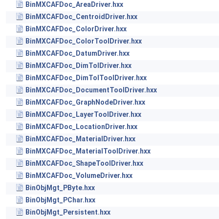
BinMXCAFDoc_AreaDriver.hxx
BinMXCAFDoc_CentroidDriver.hxx
BinMXCAFDoc_ColorDriver.hxx
BinMXCAFDoc_ColorToolDriver.hxx
BinMXCAFDoc_DatumDriver.hxx
BinMXCAFDoc_DimTolDriver.hxx
BinMXCAFDoc_DimTolToolDriver.hxx
BinMXCAFDoc_DocumentToolDriver.hxx
BinMXCAFDoc_GraphNodeDriver.hxx
BinMXCAFDoc_LayerToolDriver.hxx
BinMXCAFDoc_LocationDriver.hxx
BinMXCAFDoc_MaterialDriver.hxx
BinMXCAFDoc_MaterialToolDriver.hxx
BinMXCAFDoc_ShapeToolDriver.hxx
BinMXCAFDoc_VolumeDriver.hxx
BinObjMgt_PByte.hxx
BinObjMgt_PChar.hxx
BinObjMgt_Persistent.hxx