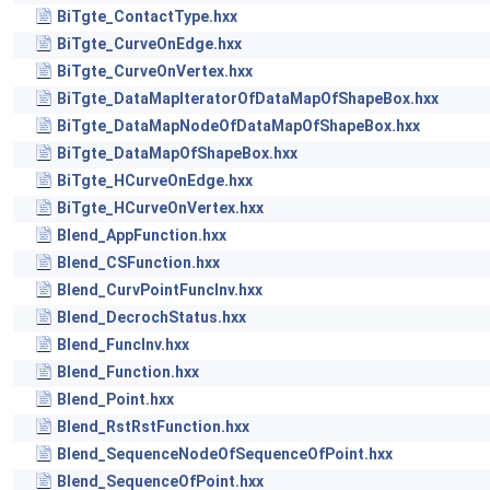
BiTgte_ContactType.hxx
BiTgte_CurveOnEdge.hxx
BiTgte_CurveOnVertex.hxx
BiTgte_DataMapIteratorOfDataMapOfShapeBox.hxx
BiTgte_DataMapNodeOfDataMapOfShapeBox.hxx
BiTgte_DataMapOfShapeBox.hxx
BiTgte_HCurveOnEdge.hxx
BiTgte_HCurveOnVertex.hxx
Blend_AppFunction.hxx
Blend_CSFunction.hxx
Blend_CurvPointFuncInv.hxx
Blend_DecrochStatus.hxx
Blend_FuncInv.hxx
Blend_Function.hxx
Blend_Point.hxx
Blend_RstRstFunction.hxx
Blend_SequenceNodeOfSequenceOfPoint.hxx
Blend_SequenceOfPoint.hxx