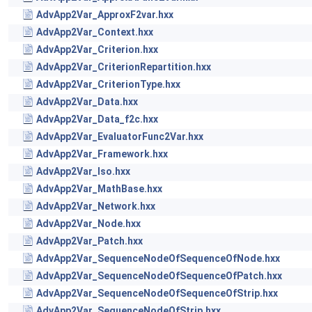
AdvApp2Var_ApproxF2var.hxx
AdvApp2Var_Context.hxx
AdvApp2Var_Criterion.hxx
AdvApp2Var_CriterionRepartition.hxx
AdvApp2Var_CriterionType.hxx
AdvApp2Var_Data.hxx
AdvApp2Var_Data_f2c.hxx
AdvApp2Var_EvaluatorFunc2Var.hxx
AdvApp2Var_Framework.hxx
AdvApp2Var_Iso.hxx
AdvApp2Var_MathBase.hxx
AdvApp2Var_Network.hxx
AdvApp2Var_Node.hxx
AdvApp2Var_Patch.hxx
AdvApp2Var_SequenceNodeOfSequenceOfNode.hxx
AdvApp2Var_SequenceNodeOfSequenceOfPatch.hxx
AdvApp2Var_SequenceNodeOfSequenceOfStrip.hxx
AdvApp2Var_SequenceNodeOfStrip.hxx