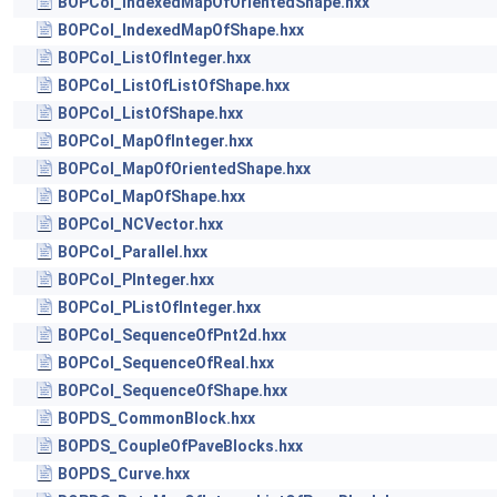
BOPCol_IndexedMapOfOrientedShape.hxx
BOPCol_IndexedMapOfShape.hxx
BOPCol_ListOfInteger.hxx
BOPCol_ListOfListOfShape.hxx
BOPCol_ListOfShape.hxx
BOPCol_MapOfInteger.hxx
BOPCol_MapOfOrientedShape.hxx
BOPCol_MapOfShape.hxx
BOPCol_NCVector.hxx
BOPCol_Parallel.hxx
BOPCol_PInteger.hxx
BOPCol_PListOfInteger.hxx
BOPCol_SequenceOfPnt2d.hxx
BOPCol_SequenceOfReal.hxx
BOPCol_SequenceOfShape.hxx
BOPDS_CommonBlock.hxx
BOPDS_CoupleOfPaveBlocks.hxx
BOPDS_Curve.hxx