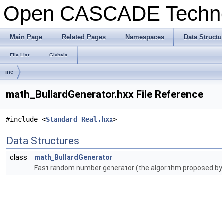
Open CASCADE Techn
Main Page
Related Pages
Namespaces
Data Structu
File List
Globals
inc
math_BullardGenerator.hxx File Reference
#include <
Standard_Real.hxx
>
Data Structures
class
math_BullardGenerator
Fast random number generator (the algorithm proposed by I