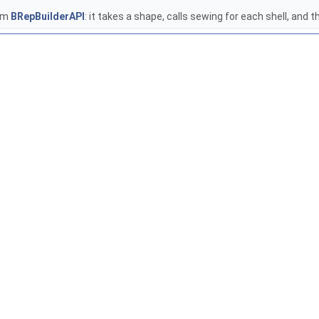
rom
BRepBuilderAPI
: it takes a shape, calls sewing for each shell, and