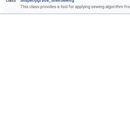
class
ShapeUpgrade_ShellSewing
This class provides a tool for applying sewing algorithm f