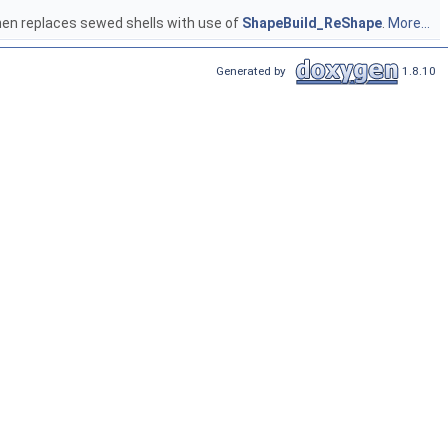
 then replaces sewed shells with use of
ShapeBuild_ReShape
.
More...
Generated by
1.8.10