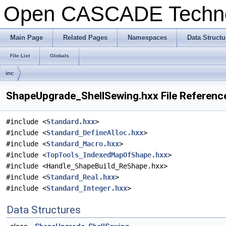
Open CASCADE Techn
Main Page
Related Pages
Namespaces
Data Structu
File List
Globals
inc
ShapeUpgrade_ShellSewing.hxx File Referenc
#include <
Standard.hxx
>
#include <
Standard_DefineAlloc.hxx
>
#include <
Standard_Macro.hxx
>
#include <
TopTools_IndexedMapOfShape.hxx
>
#include <Handle_ShapeBuild_ReShape.hxx>
#include <
Standard_Real.hxx
>
#include <
Standard_Integer.hxx
>
Data Structures