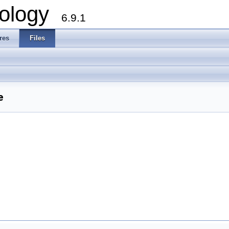
ology
6.9.1
res
Files
e