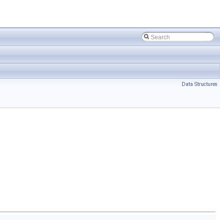
Data Structures