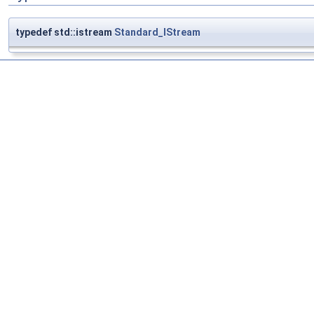
typedef std::istream
Standard_IStream