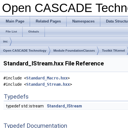
Open CASCADE Techn
Main Page
Related Pages
Namespaces
Data Structu
File List
Globals
inc
Open CASCADE Technology
Module FoundationClasses
Toolkit TKernel
Standard_IStream.hxx File Reference
#include <
Standard_Macro.hxx
>
#include <
Standard_Stream.hxx
>
Typedefs
typedef std::istream
Standard_IStream
Typedef Documentation