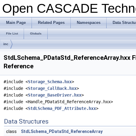
Open CASCADE Techn
Main Page
Related Pages
Namespaces
Data Structu
File List
Globals
inc
StdLSchema_PDataStd_ReferenceArray.hxx Fi
Reference
#include <
Storage_Schema.hxx
>
#include <
Storage_CallBack.hxx
>
#include <
Storage_BaseDriver.hxx
>
#include <Handle_PDataStd_ReferenceArray.hxx>
#include <
StdLSchema_PDF_Attribute.hxx
>
Data Structures
class
StdLSchema_PDataStd_ReferenceArray