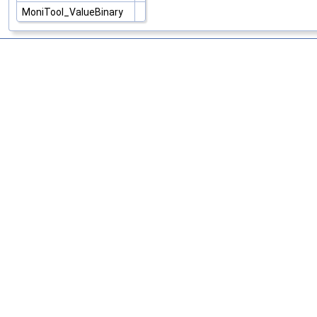
MoniTool_ValueBinary