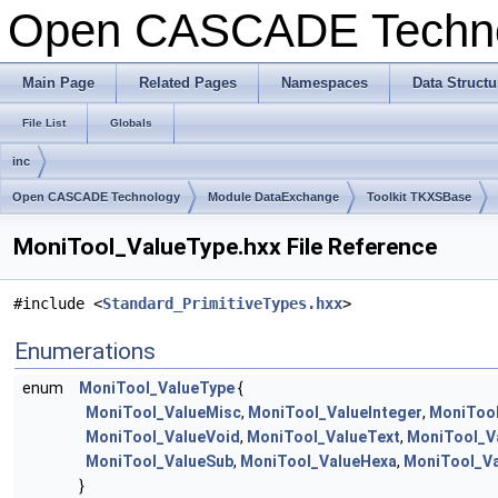
Open CASCADE Techn
Main Page
Related Pages
Namespaces
Data Structu
File List
Globals
inc
Open CASCADE Technology
Module DataExchange
Toolkit TKXSBase
MoniTool_ValueType.hxx File Reference
#include <
Standard_PrimitiveTypes.hxx
>
Enumerations
enum
MoniTool_ValueType
{
MoniTool_ValueMisc
,
MoniTool_ValueInteger
,
MoniTool
MoniTool_ValueVoid
,
MoniTool_ValueText
,
MoniTool_V
MoniTool_ValueSub
,
MoniTool_ValueHexa
,
MoniTool_Va
}