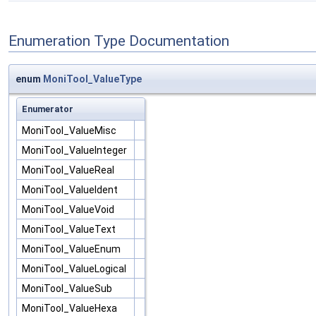
Enumeration Type Documentation
enum
MoniTool_ValueType
Enumerator
MoniTool_ValueMisc
MoniTool_ValueInteger
MoniTool_ValueReal
MoniTool_ValueIdent
MoniTool_ValueVoid
MoniTool_ValueText
MoniTool_ValueEnum
MoniTool_ValueLogical
MoniTool_ValueSub
MoniTool_ValueHexa