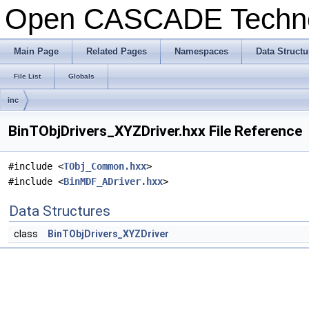
Open CASCADE Techn
Main Page
Related Pages
Namespaces
Data Structu
File List
Globals
inc
BinTObjDrivers_XYZDriver.hxx File Reference
#include <
TObj_Common.hxx
>
#include <
BinMDF_ADriver.hxx
>
Data Structures
class
BinTObjDrivers_XYZDriver