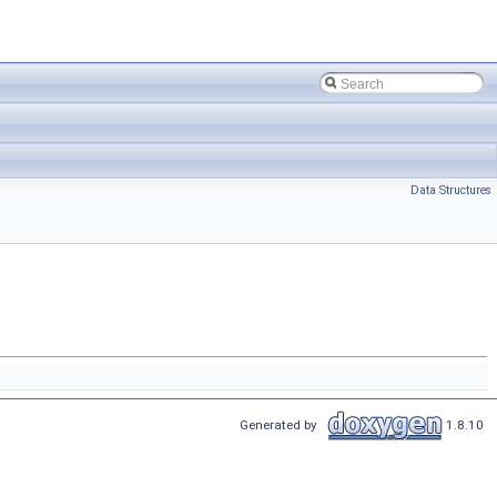
Data Structures
Generated by
1.8.10