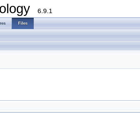
ology
6.9.1
res
Files