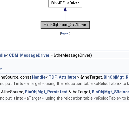
[
legend
]
dle
<
CDM_MessageDriver
> &theMessageDriver)
...
heSource, const
Handle
<
TDF_Attribute
> &theTarget,
BinObjMgt_R
d put it into <aTarget>, using the relocation table <aRelocTable> to 
 &theSource,
BinObjMgt_Persistent
&theTarget,
BinObjMgt_SReloca
d put it into <aTarget>, using the relocation table <aRelocTable> to 