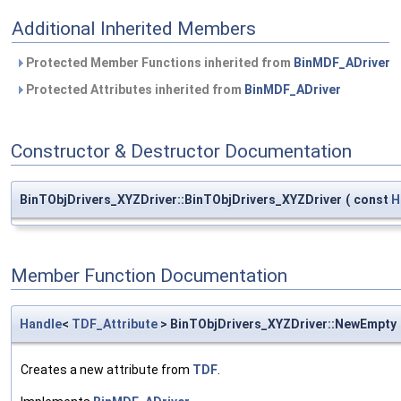
Additional Inherited Members
Protected Member Functions inherited from
BinMDF_ADriver
Protected Attributes inherited from
BinMDF_ADriver
Constructor & Destructor Documentation
BinTObjDrivers_XYZDriver::BinTObjDrivers_XYZDriver
(
const
H
Member Function Documentation
Handle
<
TDF_Attribute
> BinTObjDrivers_XYZDriver::NewEmpty
Creates a new attribute from
TDF
.