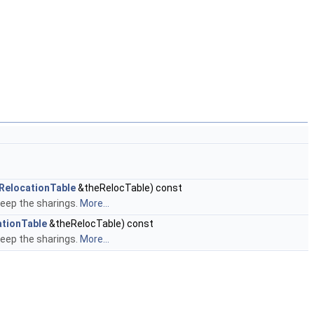
RelocationTable
&theRelocTable) const
keep the sharings.
More...
tionTable
&theRelocTable) const
keep the sharings.
More...