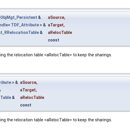
nObjMgt_Persistent
&
aSource
,
ndle
<
TDF_Attribute
> &
aTarget
,
t_RRelocationTable
&
aRelocTable
const
ing the relocation table <aRelocTable> to keep the sharings.
ribute
> &
aSource
,
&
aTarget
,
nTable
&
aRelocTable
const
ing the relocation table <aRelocTable> to keep the sharings.