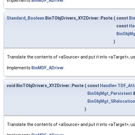
Implements
BinMDF_ADriver
.
Standard_Boolean
BinTObjDrivers_XYZDriver::Paste
(
const
Bi
const
Ha
BinObjMg
)
Translate the contents of <aSource> and put it into <aTarget>, us
Implements
BinMDF_ADriver
.
void BinTObjDrivers_XYZDriver::Paste
(
const
Handle
<
TDF_Att
BinObjMgt_Persistent
BinObjMgt_SRelocatio
)
Translate the contents of <aSource> and put it into <aTarget>, us