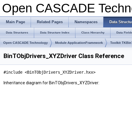
Open CASCADE Techn
Main Page
Related Pages
Namespaces
Data Structu
Data Structures
Data Structure Index
Class Hierarchy
Data Field
Open CASCADE Technology
Module ApplicationFramework
Toolkit TKBi
BinTObjDrivers_XYZDriver Class Reference
#include <BinTObjDrivers_XYZDriver.hxx>
Inheritance diagram for BinTObjDrivers_XYZDriver: