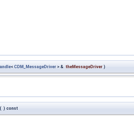
andle
<
CDM_MessageDriver
> &
theMessageDriver
)
(
)
const