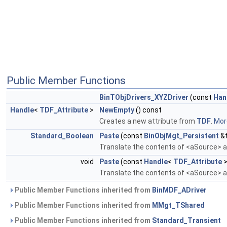
Public Member Functions
BinTObjDrivers_XYZDriver
(const
Han
Handle
<
TDF_Attribute
>
NewEmpty
() const
Creates a new attribute from
TDF
.
More
Standard_Boolean
Paste
(const
BinObjMgt_Persistent
&t
Translate the contents of <aSource> an
void
Paste
(const
Handle
<
TDF_Attribute
>
Translate the contents of <aSource> an
Public Member Functions inherited from
BinMDF_ADriver
Public Member Functions inherited from
MMgt_TShared
Public Member Functions inherited from
Standard_Transient