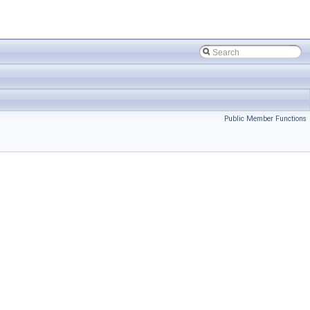
Public Member Functions