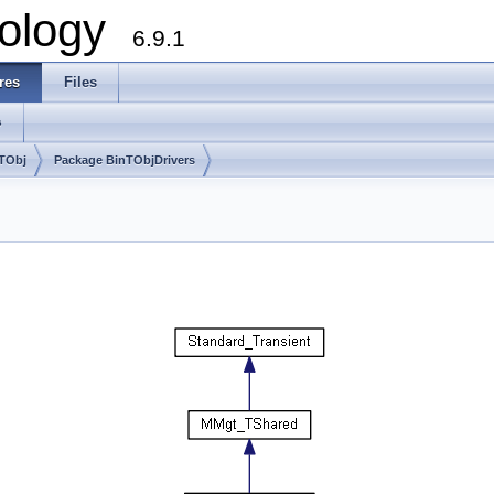
ology
6.9.1
res
Files
s
nTObj
Package BinTObjDrivers