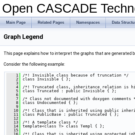
Open CASCADE Techn
Main Page
Related Pages
Namespaces
Data Structu
Graph Legend
This page explains how to interpret the graphs that are generated 
Consider the following example:
    1
 /*! Invisible class because of truncation */
    2
 class Invisible { };
    3
    4
 /*! Truncated class, inheritance relation is h
    5
 class Truncated : public Invisible { };
    6
    7
 /* Class not documented with doxygen comments 
    8
 class Undocumented { };
    9
   10
 /*! Class that is inherited using public inher
   11
 class PublicBase : public Truncated { };
   12
   13
 /*! A template class */
   14
 template<class T> class Templ { };
   15
   16
 /*! Class that is inherited using protected in