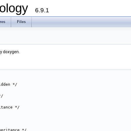
ology
6.9.1
res
Files
by doxygen.
idden */
*/
itance */
heritance */