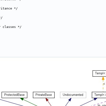
ritance */
*/
r classes */