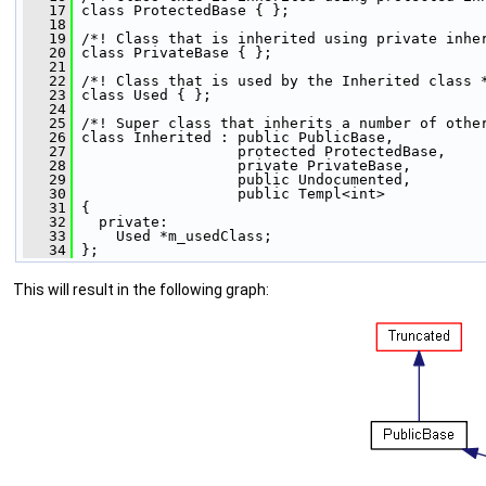
   17
 class ProtectedBase { };
   18
   19
 /*! Class that is inherited using private inhe
   20
 class PrivateBase { };
   21
   22
 /*! Class that is used by the Inherited class 
   23
 class Used { };
   24
   25
 /*! Super class that inherits a number of othe
   26
 class Inherited : public PublicBase,
   27
                   protected ProtectedBase,
   28
                   private PrivateBase,
   29
                   public Undocumented,
   30
                   public Templ<int>
   31
 {
   32
   private:
   33
     Used *m_usedClass;
   34
 };
This will result in the following graph: