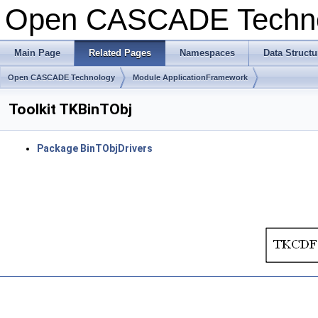
Open CASCADE Techn
Main Page
Related Pages
Namespaces
Data Structu
Open CASCADE Technology
Module ApplicationFramework
Toolkit TKBinTObj
Package BinTObjDrivers