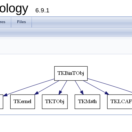
ology
6.9.1
res
Files