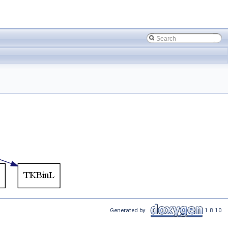
Generated by
1.8.10