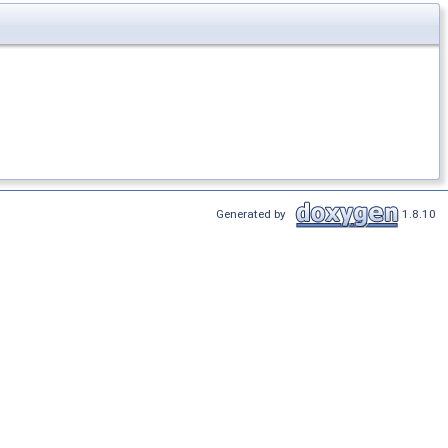
Generated by
1.8.10