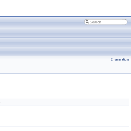
Enumerations
}