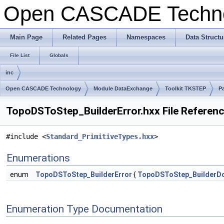
Open CASCADE Techn
Main Page
Related Pages
Namespaces
Data Structu
File List
Globals
inc
Open CASCADE Technology
Module DataExchange
Toolkit TKSTEP
P
TopoDSToStep_BuilderError.hxx File Referen
#include <
Standard_PrimitiveTypes.hxx
>
Enumerations
enum
TopoDSToStep_BuilderError
{
TopoDSToStep_BuilderD
Enumeration Type Documentation