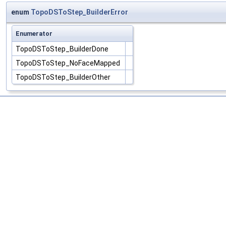
enum
TopoDSToStep_BuilderError
Enumerator
TopoDSToStep_BuilderDone
TopoDSToStep_NoFaceMapped
TopoDSToStep_BuilderOther