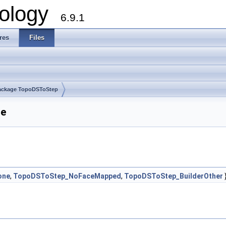
ology
6.9.1
res
Files
ackage TopoDSToStep
ce
one
,
TopoDSToStep_NoFaceMapped
,
TopoDSToStep_BuilderOther