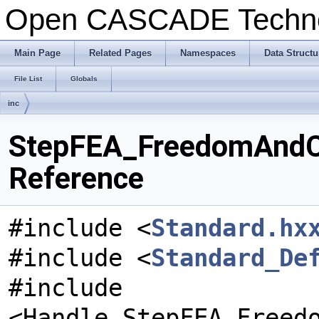
Open CASCADE Techn
Main Page
Related Pages
Namespaces
Data Structu
File List
Globals
inc
StepFEA_FreedomAndCoe
Reference
#include <
Standard.hx
#include <
Standard_De
#include
<Handle_StepFEA_Freed