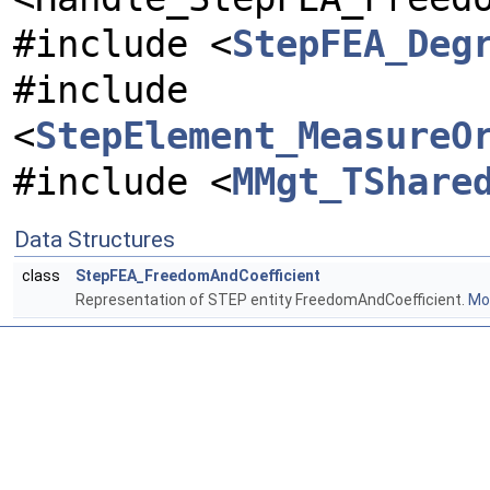
#include <
StepFEA_Deg
#include
<
StepElement_MeasureO
#include <
MMgt_TShare
Data Structures
class
StepFEA_FreedomAndCoefficient
Representation of STEP entity FreedomAndCoefficient.
Mor