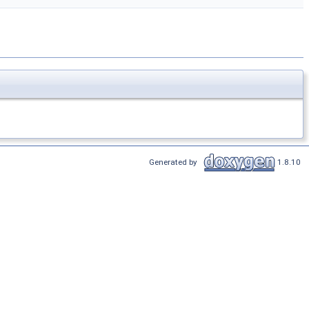
Generated by
1.8.10