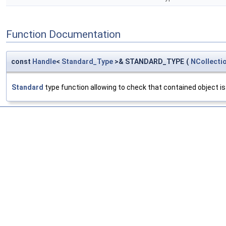
Function Documentation
const
Handle
<
Standard_Type
>& STANDARD_TYPE
(
NCollecti
Standard
type function allowing to check that contained object is