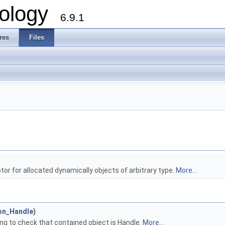
ology
6.9.1
res
Files
or for allocated dynamically objects of arbitrary type.
More...
on_Handle
)
ng to check that contained object is Handle.
More...