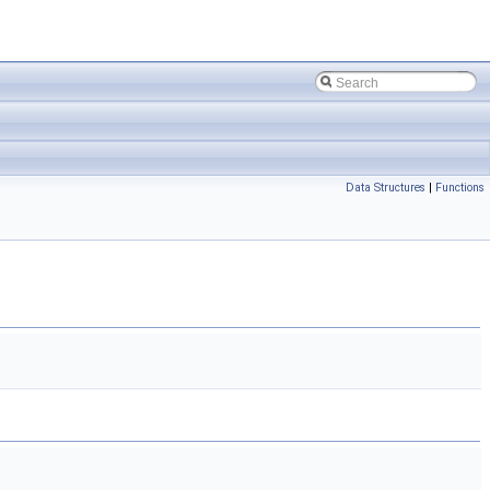
Data Structures
|
Functions