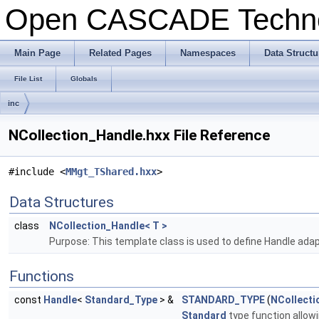
Open CASCADE Techn
Main Page
Related Pages
Namespaces
Data Structu
File List
Globals
inc
NCollection_Handle.hxx File Reference
#include <
MMgt_TShared.hxx
>
Data Structures
class
NCollection_Handle< T >
Purpose: This template class is used to define Handle adapt
Functions
const
Handle
<
Standard_Type
> &
STANDARD_TYPE
(
NCollecti
Standard
type function allowi