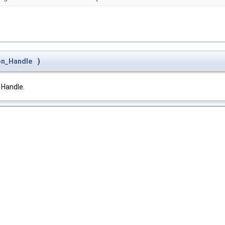
on_Handle
)
 Handle.