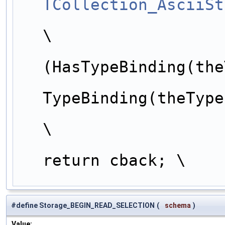
TCollection_AsciiSt
                        theTypeName = t->Nam
\
                        
(HasTypeBinding(the
                            
TypeBinding(theType
\
return cback; \
#define Storage_BEGIN_READ_SELECTION
(
schema
)
Value: