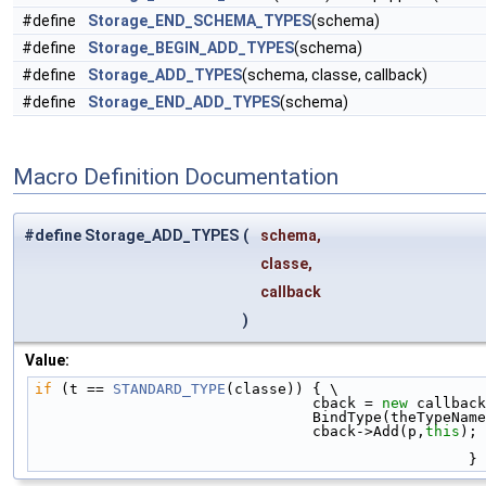
#define
Storage_END_SCHEMA_TYPES
(schema)
#define
Storage_BEGIN_ADD_TYPES
(schema)
#define
Storage_ADD_TYPES
(schema, classe, callback)
#define
Storage_END_ADD_TYPES
(schema)
Macro Definition Documentation
#define Storage_ADD_TYPES
(
schema,
classe,
callback
)
Value:
if
 (t == 
STANDARD_TYPE
(classe)) { \
                                cback = 
new
 callback
                                BindType(
                                cback->Add(p,
this
); 
                                                  }