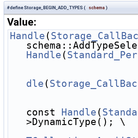
#define Storage_BEGIN_ADD_TYPES
(
schema
)
Value:
Handle
(
Storage_CallBa
Handle
(
Standard_Per
					
dle
(
Storage_CallBac
const 
Handle
(
Standa
>DynamicType(); \