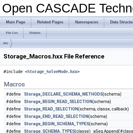
Open CASCADE Techn
Main Page
Related Pages
Namespaces
Data Structu
File List
Globals
inc
Storage_Macros.hxx File Reference
#include <
Storage_SolveMode.hxx
>
Macros
#define
Storage_DECLARE_SCHEMA_METHODS
(schema)
#define
Storage_BEGIN_READ_SELECTION
(schema)
#define
Storage_READ_SELECTION
(schema, classe, callback)
#define
Storage_END_READ_SELECTION
(schema)
#define
Storage_BEGIN_SCHEMA_TYPES
(schema)
#define
Storage_SCHEMA_TYPES
(classe) aSeq.Append(#class