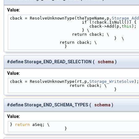
Value:
cback = ResolveUnknownType(theTypeName,p,
Storage_Add
                             if (!cback.IsNull()) 
                                cback->Add(p,
this
); 
                             } \
                         return cback; \
                                          }  \
                    return cback; \
                      }
#define Storage_END_READ_SELECTION
(
schema
)
Value:
cback = ResolveUnknownType(rt,p,
Storage_WriteSolve
);
                        return cback; \
                                          }
#define Storage_END_SCHEMA_TYPES
(
schema
)
Value:
} 
return
 aSeq; \
                      }