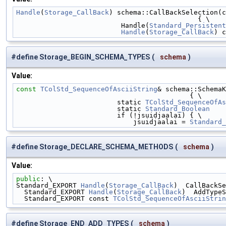
Handle
(
Storage_CallBack
) schema::CallBackSelection(c
                                             { \
                          Handle(
Standard_Persistent
Handle
(
Storage_CallBack
) c
#define Storage_BEGIN_SCHEMA_TYPES
(
schema
)
Value:
const
TColStd_SequenceOfAsciiString
& schema::SchemaK
                                           { \
                         static 
TColStd_SequenceOfAs
                         static 
Standard_Boolean
    
                         if (!jsuidjaalai) { \
                             jsuidjaalai = 
Standard_
#define Storage_DECLARE_SCHEMA_METHODS
(
schema
)
Value:
public
: \
Standard_EXPORT 
Handle
(
Storage_CallBack
)  CallBackSe
  Standard_EXPORT 
Handle
(
Storage_CallBack
)  AddTypeS
  Standard_EXPORT const 
TColStd_SequenceOfAsciiStrin
#define Storage_END_ADD_TYPES
(
schema
)