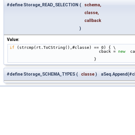
#define Storage_READ_SELECTION
(
schema,
classe,
callback
)
Value:
if
 (strcmp(rt.ToCString(),#classe) == 0) { \
                                     cback = 
new
  ca
                                   }
#define Storage_SCHEMA_TYPES
(
classe
)
aSeq.Append(#cl