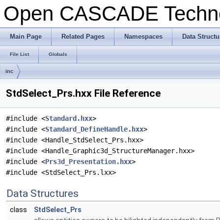
Open CASCADE Techn
Main Page
Related Pages
Namespaces
Data Structu
File List
Globals
inc
StdSelect_Prs.hxx File Reference
#include <
Standard.hxx
>
#include <
Standard_DefineHandle.hxx
>
#include <Handle_StdSelect_Prs.hxx>
#include <Handle_Graphic3d_StructureManager.hxx>
#include <
Prs3d_Presentation.hxx
>
#include <StdSelect_Prs.lxx>
Data Structures
class
StdSelect_Prs