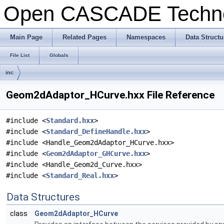
Open CASCADE Techn
Main Page
Related Pages
Namespaces
Data Structu
File List
Globals
inc
Geom2dAdaptor_HCurve.hxx File Reference
#include <
Standard.hxx
>
#include <
Standard_DefineHandle.hxx
>
#include <Handle_Geom2dAdaptor_HCurve.hxx>
#include <
Geom2dAdaptor_GHCurve.hxx
>
#include <Handle_Geom2d_Curve.hxx>
#include <
Standard_Real.hxx
>
Data Structures
class
Geom2dAdaptor_HCurve