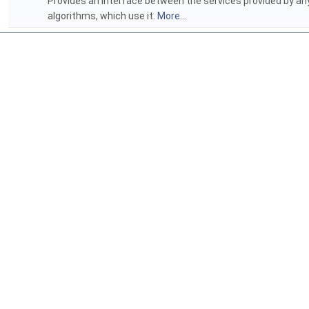
Provides an interface between the services provided by a
algorithms, which use it.
More...