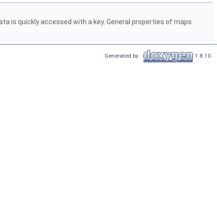
ta is quickly accessed with a key. General properties of maps.
Generated by
1.8.10