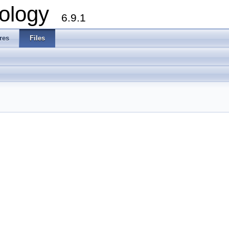
ology
6.9.1
res
Files