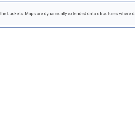
ng the buckets. Maps are dynamically extended data structures where da