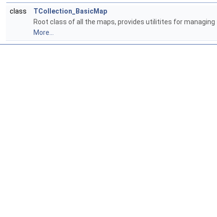
class
TCollection_BasicMap
Root class of all the maps, provides utilitites for managi
More...