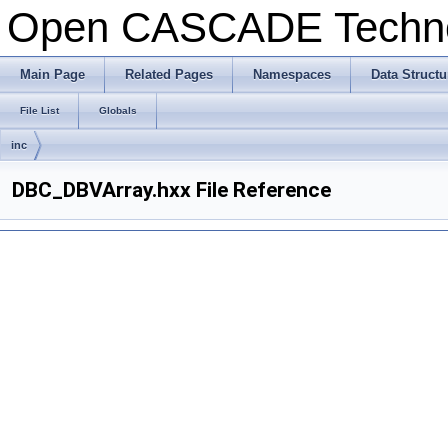
Open CASCADE Techn
Main Page
Related Pages
Namespaces
Data Structu
File List
Globals
inc
DBC_DBVArray.hxx File Reference