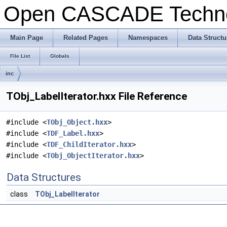
Open CASCADE Techn
Main Page
Related Pages
Namespaces
Data Structu
File List
Globals
inc
TObj_LabelIterator.hxx File Reference
#include <
TObj_Object.hxx
>
#include <
TDF_Label.hxx
>
#include <
TDF_ChildIterator.hxx
>
#include <
TObj_ObjectIterator.hxx
>
Data Structures
class
TObj_LabelIterator