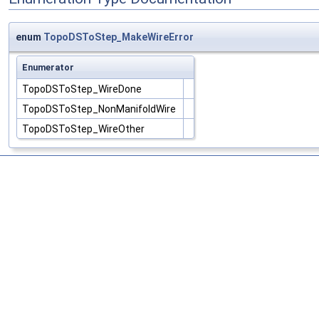
enum
TopoDSToStep_MakeWireError
Enumerator
TopoDSToStep_WireDone
TopoDSToStep_NonManifoldWire
TopoDSToStep_WireOther