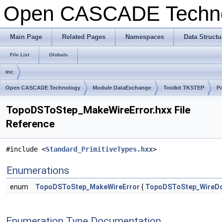
Open CASCADE Techn
Main Page
Related Pages
Namespaces
Data Structu
File List
Globals
inc
Open CASCADE Technology
Module DataExchange
Toolkit TKSTEP
P
TopoDSToStep_MakeWireError.hxx File
Reference
#include <
Standard_PrimitiveTypes.hxx
>
Enumerations
enum
TopoDSToStep_MakeWireError
{
TopoDSToStep_WireD
Enumeration Type Documentation