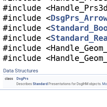
#include <Handle_Prs3
#include <
DsgPrs_Arro
#include <
Standard_Bo
#include <
Standard_Re
#include <Handle_Geom
#include <Handle_Geom
Data Structures
class
DsgPrs
Describes
Standard
Presentations for DsgIHM objects.
Mor