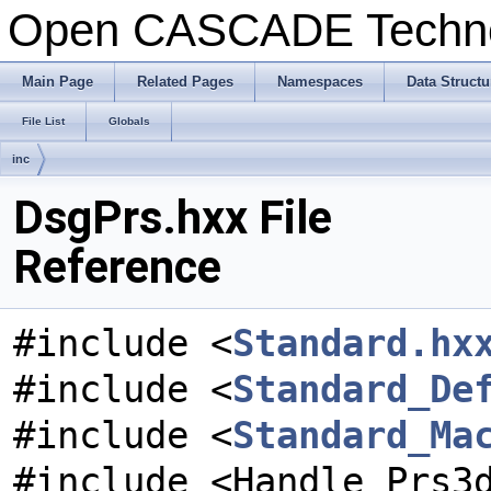
Open CASCADE Techn
Main Page
Related Pages
Namespaces
Data Structu
File List
Globals
inc
DsgPrs.hxx File
Reference
#include <
Standard.hx
#include <
Standard_De
#include <
Standard_Ma
#include <Handle_Prs3