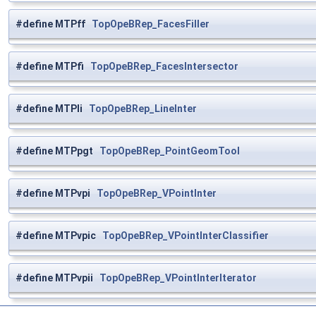
#define MTPff
TopOpeBRep_FacesFiller
#define MTPfi
TopOpeBRep_FacesIntersector
#define MTPli
TopOpeBRep_LineInter
#define MTPpgt
TopOpeBRep_PointGeomTool
#define MTPvpi
TopOpeBRep_VPointInter
#define MTPvpic
TopOpeBRep_VPointInterClassifier
#define MTPvpii
TopOpeBRep_VPointInterIterator