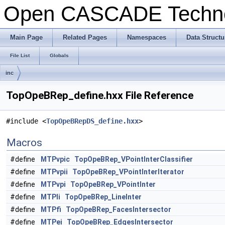
Open CASCADE Techn
Main Page
Related Pages
Namespaces
Data Structu
File List
Globals
inc
TopOpeBRep_define.hxx File Reference
#include <
TopOpeBRepDS_define.hxx
>
Macros
#define
MTPvpic
TopOpeBRep_VPointInterClassifier
#define
MTPvpii
TopOpeBRep_VPointInterIterator
#define
MTPvpi
TopOpeBRep_VPointInter
#define
MTPli
TopOpeBRep_LineInter
#define
MTPfi
TopOpeBRep_FacesIntersector
#define
MTPei
TopOpeBRep_EdgesIntersector