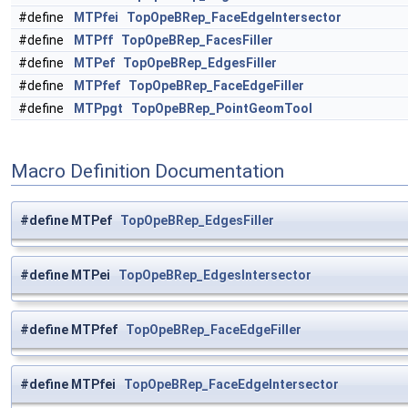
#define
MTPfei
TopOpeBRep_FaceEdgeIntersector
#define
MTPff
TopOpeBRep_FacesFiller
#define
MTPef
TopOpeBRep_EdgesFiller
#define
MTPfef
TopOpeBRep_FaceEdgeFiller
#define
MTPpgt
TopOpeBRep_PointGeomTool
Macro Definition Documentation
#define MTPef
TopOpeBRep_EdgesFiller
#define MTPei
TopOpeBRep_EdgesIntersector
#define MTPfef
TopOpeBRep_FaceEdgeFiller
#define MTPfei
TopOpeBRep_FaceEdgeIntersector