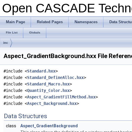
Open CASCADE Techn
Main Page
Related Pages
Namespaces
Data Structu
File List
Globals
inc
Aspect_GradientBackground.hxx File Referen
#include <
Standard.hxx
>
#include <
Standard_DefineAlloc.hxx
>
#include <
Standard_Macro.hxx
>
#include <
Quantity_Color.hxx
>
#include <
Aspect_GradientFillMethod.hxx
>
#include <
Aspect_Background.hxx
>
Data Structures
class
Aspect_GradientBackground