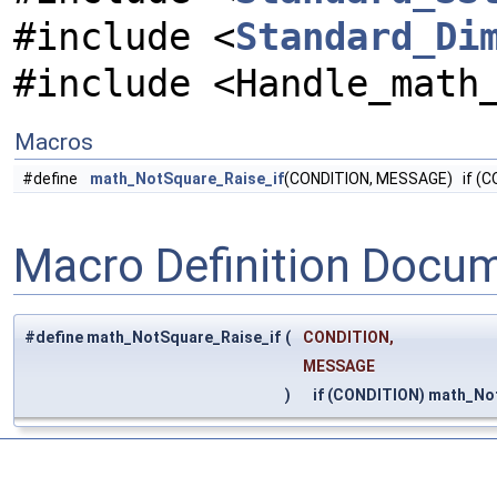
#include <
Standard_Di
#include <Handle_math
Macros
#define
math_NotSquare_Raise_if
(CONDITION, MESSAGE) if (C
Macro Definition Docu
#define math_NotSquare_Raise_if
(
CONDITION,
MESSAGE
)
if (CONDITION) math_No