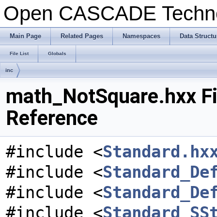
Open CASCADE Techn
Main Page
Related Pages
Namespaces
Data Structu
File List
Globals
inc
math_NotSquare.hxx Fi
Reference
#include <
Standard.hx
#include <
Standard_De
#include <
Standard_De
#include <
Standard_SS