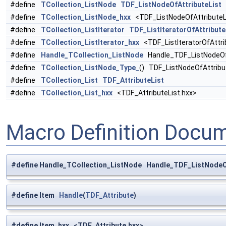
#define
TCollection_ListNode
TDF_ListNodeOfAttributeList
#define
TCollection_ListNode_hxx
<TDF_ListNodeOfAttributeL
#define
TCollection_ListIterator
TDF_ListIteratorOfAttribute
#define
TCollection_ListIterator_hxx
<TDF_ListIteratorOfAttri
#define
Handle_TCollection_ListNode
Handle_TDF_ListNodeOfA
#define
TCollection_ListNode_Type_
() TDF_ListNodeOfAttribu
#define
TCollection_List
TDF_AttributeList
#define
TCollection_List_hxx
<TDF_AttributeList.hxx>
Macro Definition Docu
#define Handle_TCollection_ListNode Handle_TDF_ListNodeOf
#define Item
Handle
(
TDF_Attribute
)
#define Item_hxx <TDF_Attribute.hxx>