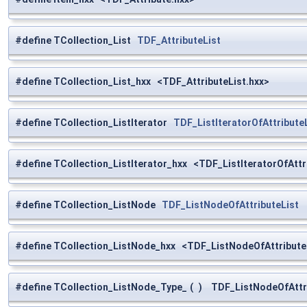
#define TCollection_List
TDF_AttributeList
#define TCollection_List_hxx <TDF_AttributeList.hxx>
#define TCollection_ListIterator
TDF_ListIteratorOfAttribute
#define TCollection_ListIterator_hxx <TDF_ListIteratorOfAttr
#define TCollection_ListNode
TDF_ListNodeOfAttributeList
#define TCollection_ListNode_hxx <TDF_ListNodeOfAttribute
#define TCollection_ListNode_Type_
(
)
TDF_ListNodeOfAttri