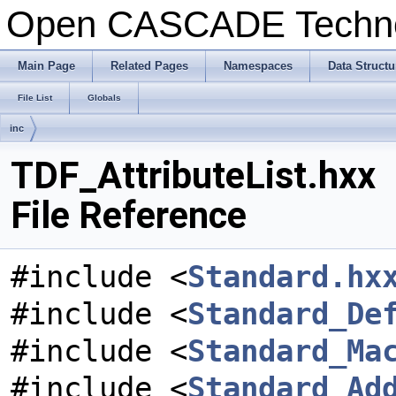
Open CASCADE Techn
Main Page
Related Pages
Namespaces
Data Structu
File List
Globals
inc
TDF_AttributeList.hxx
File Reference
#include <
Standard.hx
#include <
Standard_De
#include <
Standard_Ma
#include <
Standard_Ad