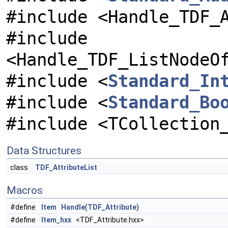
#include <Handle_TDF_
#include
<Handle_TDF_ListNodeO
#include <
Standard_In
#include <
Standard_Bo
#include <TCollection
Data Structures
class
TDF_AttributeList
Macros
#define
Item
Handle
(
TDF_Attribute
)
#define
Item_hxx
<TDF_Attribute.hxx>