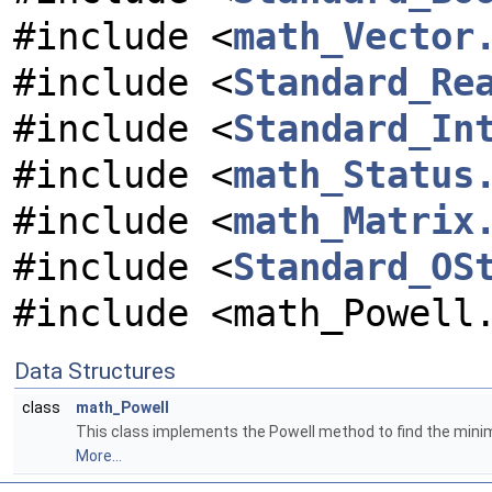
#include <
math_Vector
#include <
Standard_Re
#include <
Standard_In
#include <
math_Status
#include <
math_Matrix
#include <
Standard_OS
#include <math_Powell
Data Structures
class
math_Powell
This class implements the Powell method to find the minim
More...