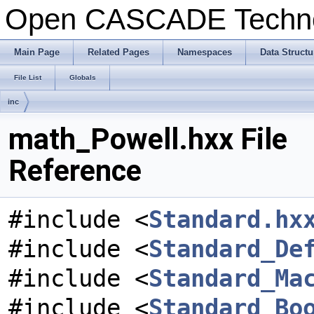
Open CASCADE Techn
Main Page
Related Pages
Namespaces
Data Structu
File List
Globals
inc
math_Powell.hxx File
Reference
#include <
Standard.hx
#include <
Standard_De
#include <
Standard_Ma
#include <
Standard_Bo