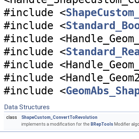
#include <
ShapeCustom
#include <
Standard_Bo
#include <Handle_Geom
#include <
Standard_Re
#include <Handle_Geom
#include <Handle_Geom
#include <
GeomAbs_Sha
Data Structures
class
ShapeCustom_ConvertToRevolution
implements a modification for the
BRepTools
Modifier alg