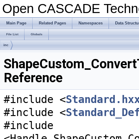
Open CASCADE Techn
Main Page
Related Pages
Namespaces
Data Structu
File List
Globals
inc
ShapeCustom_ConvertTo
Reference
#include <
Standard.hx
#include <
Standard_De
#include
<Handle_ShapeCustom_C