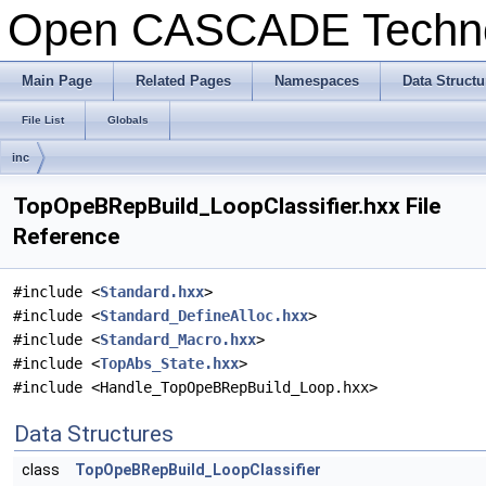
Open CASCADE Techn
Main Page
Related Pages
Namespaces
Data Structu
File List
Globals
inc
TopOpeBRepBuild_LoopClassifier.hxx File
Reference
#include <
Standard.hxx
>
#include <
Standard_DefineAlloc.hxx
>
#include <
Standard_Macro.hxx
>
#include <
TopAbs_State.hxx
>
#include <Handle_TopOpeBRepBuild_Loop.hxx>
Data Structures
class
TopOpeBRepBuild_LoopClassifier