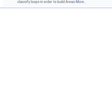
classify loops in order to build Areas
More...