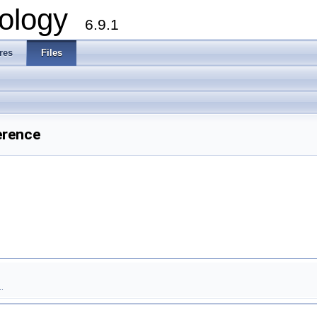
ology
6.9.1
res
Files
erence
.