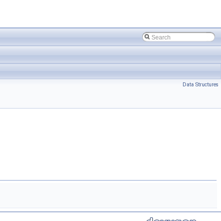
Data Structures