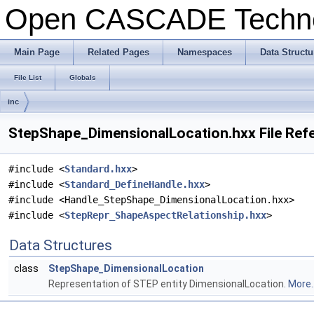
Open CASCADE Techn
Main Page
Related Pages
Namespaces
Data Structu
File List
Globals
inc
StepShape_DimensionalLocation.hxx File Ref
#include <
Standard.hxx
>
#include <
Standard_DefineHandle.hxx
>
#include <Handle_StepShape_DimensionalLocation.hxx>
#include <
StepRepr_ShapeAspectRelationship.hxx
>
Data Structures
class
StepShape_DimensionalLocation
Representation of STEP entity DimensionalLocation.
More..