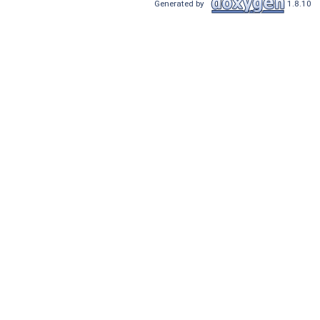
Generated by
1.8.10