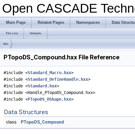
Open CASCADE Techn
Main Page
Related Pages
Namespaces
Data Structu
File List
Globals
inc
PTopoDS_Compound.hxx File Reference
#include <
Standard_Macro.hxx
>
#include <
Standard_DefineHandle.hxx
>
#include <
Standard.hxx
>
#include <Handle_PTopoDS_Compound.hxx>
#include <
PTopoDS_HShape.hxx
>
Data Structures
class
PTopoDS_Compound